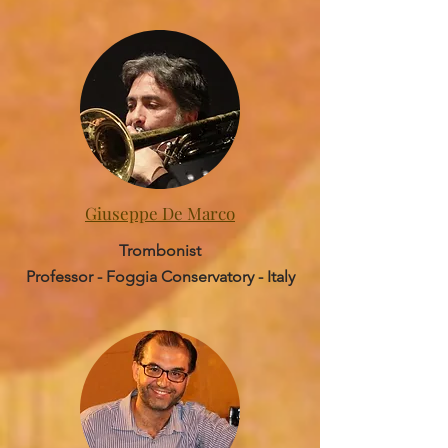
Giuseppe De Marco
Trombonist
Professor - Foggia Conservatory - Italy