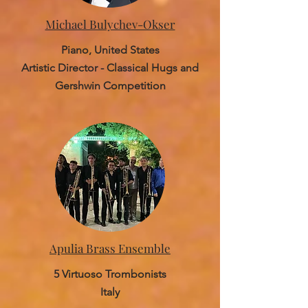
Michael Bulychev-Okser
Piano, United States
Artistic Director - Classical Hugs and
Gershwin Competition
Apulia Brass Ensemble
5 Virtuoso Trombonists
Italy