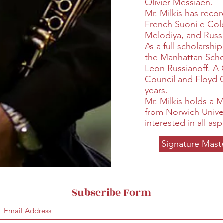
Olivier Messiaen.
Mr. Milkis has reco
French Suoni e Colo
Melodiya, and Russ
As a full scholarshi
the Manhattan Schoo
Leon Russianoff. A
Council and Floyd 
years.
Mr. Milkis holds a 
from Norwich Univer
interested in all asp
Signature Mast
Subscribe Form