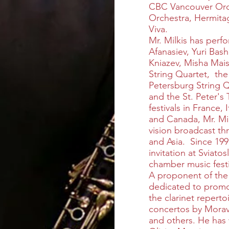
CBC Vancouver Orc
Orchestra, Hermit
Viva.
Mr. Milkis has perf
Afanasiev, Yuri Ba
Kniazev, Misha Mai
String Quartet, the
Petersburg String 
and the St. Peter's 
festivals in France,
and Canada, Mr. Mil
vision broadcast t
and Asia. Since 199
invitation at Sviat
chamber music fest
A proponent of the ja
dedicated to promo
the clarinet reperto
concertos by Morav
and others. He has 