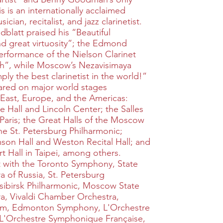
is is an internationally acclaimed
cian, recitalist, and jazz clarinetist.
latt praised his “Beautiful
d great virtuosity”; the Edmond
performance of the Nielson Clarinet
h”, while Moscow’s Nezavisimaya
ly the best clarinetist in the world!”
eared on major world stages
 East, Europe, and the Americas:
 Hall and Lincoln Center; the Salles
Paris; the Great Halls of the Moscow
e St. Petersburg Philharmonic;
son Hall and Weston Recital Hall; and
t Hall in Taipei, among others.
t with the Toronto Symphony, State
 of Russia, St. Petersburg
sibirsk Philharmonic, Moscow State
, Vivaldi Chamber Orchestra,
m, Edmonton Symphony, L'Orchestre
 L'Orchestre Symphonique Française,