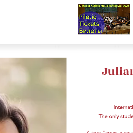
val & Concert Series
S HERE>
trings
Winds
Online Masterclasses
Plans & Costs
Events
M
Julia
Internat
The only stud
A true “cross-over