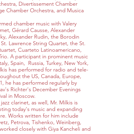
hestra, Divertissement Chamber
age Chamber Orchestra, and Musica
ormed chamber music with Valery
shmet, Gérard Causse, Alexander
sky, Alexander Rudin, the Borodin
 St. Lawrence String Quartet, the St.
Quartet, Cuarteto Latinoamericano,
Trio. A participant in prominent music
 Italy, Spain, Russia, Turkey, New York,
kis has performed for radio and tele-
hroughout the US, Canada, Europe,
1, he has performed regularly by
oslav's Richter's December Evenings
ival in Moscow.
zz clarinet, as well, Mr. Milkis is
ting today's music and expanding
ire. Works written for him include
etz, Petrova, Tishenko, Weinberg,
worked closely with Giya Kancheli and