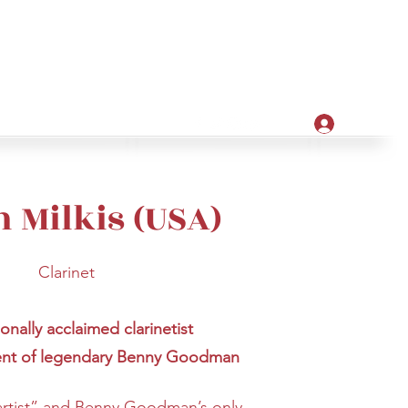
Apply
ore
Log In
n Milkis (USA)
Clarinet
ionally acclaimed clarinetist
ent of legendary Benny Goodman
 artist” and Benny Goodman’s only