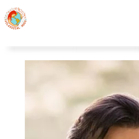
Classical Hugs - International Music Festi
12th Classical Hugs Music Festival - Tallinn - BUY TICKET
Home
About
Festivals
Professors
Piano
S