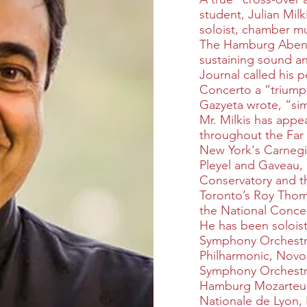
student, Julian Milk
soloist, chamber musi
The Hamburg Abendb
sustaining sound an
Journal called his 
Concerto a “triump
Gazyeta wrote, “simp
Mr. Milkis has app
throughout the Far
New York's Carnegie
Pleyel and Gaveau, 
Conservatory and th
Toronto’s Roy Thom
the National Concer
He has been solois
Symphony Orchestra
Philharmonic, Novo
Symphony Orchestra
Hamburg Mozarteu
Nationale de Lyon,