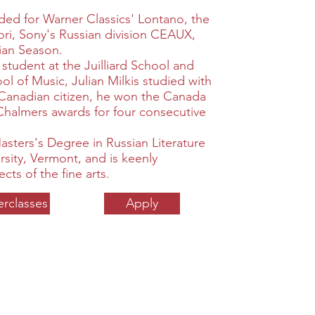
rded for Warner Classics' Lontano, the
ri, Sony's Russian division CEAUX,
ian Season.
p student at the Juilliard School and
l of Music, Julian Milkis studied with
 Canadian citizen, he won the Canada
Chalmers awards for four consecutive
Masters's Degree in Russian Literature
sity, Vermont, and is keenly
ects of the fine arts.
erclasses
Apply