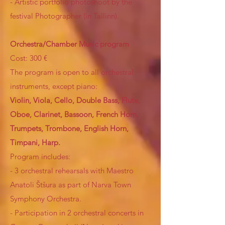
- Artistic portfolio photoshoot by the
festival Photographer (in Tallinn).
Orchestra/Chamber Music program
Cost:
300 €
The program is open to all orchestral
instruments, except piano:
Violin, Viola, Cello, Double Bass, Flute,
Oboe, Clarinet, Bassoon,
French Horn,
Trumpets, Trombone, English Horn,
Timpani, Harp.
Program includes:
- 3 orchestral rehearsals with
Maestro
Anatoli Štšura
as part of
Narva Town
Symphony Orchestra.
- Participation in 2 orchestral concerts in