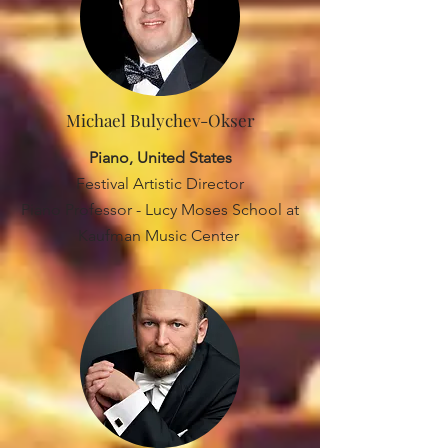
Michael Bulychev-Okser
Piano, United States
Festival Artistic Director
Piano Professor - Lucy Moses School at
Kaufman Music Center