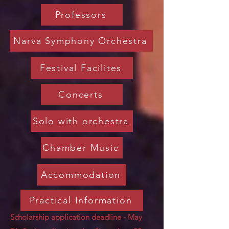
Professors
Narva Symphony Orchestra
Festival Facilites
Concerts
Solo with orchestra
Chamber Music
Accommodation
Practical Information
Scholarship application deadline - May