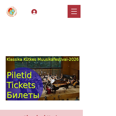
Log In
Classical Hugs -
International Music
Festival & Concert Series
Apply