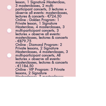
lesson, 1 Signature Masterclass,
3 masterclasses, 2 multi-
participant concerts, 3 lectures +
observe all events: masterclasses,
lectures & concerts - €724.50
Online - Golden Program: 1
Private lesson, 1 Signature
Masterclass, 4 masterclasses, 3
multi-participant concerts, 3
lectures + observe all events:
masterclasses, lectures & concerts
- €879.75
Online - Diamond Program: 2
Private lessons, 2 Signature
Masterclasses, 4 masterclasses, 3
multi-participant concerts, All
lectures + observe all events:
masterclasses, lectures & concerts
- €1184.50
Online - VIP Program: 3 Private
lessons, 2 Signature
Masterclasses, 5 masterclasses,
all lectures, 1 online solo recital &
Media Promotion, 2 multi-
participant concerts + observe all
events: masterclasses, lectures &
concerts - €1699.50
Online - Observer Program -
access to all online events:
masterclasses, lectures, concerts -