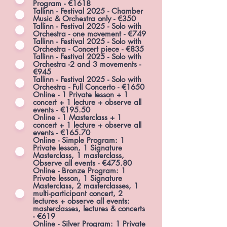
Program - €1618
Tallinn - Festival 2025 - Chamber
Music & Orchestra only - €350
Tallinn - Festival 2025 - Solo with
Orchestra - one movement - €749
Tallinn - Festival 2025 - Solo with
Orchestra - Concert piece - €835
Tallinn - Festival 2025 - Solo with
Orchestra -2 and 3 movements -
€945
Tallinn - Festival 2025 - Solo with
Orchestra - Full Concerto - €1650
Online - 1 Private lesson + 1
concert + 1 lecture + observe all
events - €195.50
Online - 1 Masterclass + 1
concert + 1 lecture + observe all
events - €165.70
Online - Simple Program: 1
Private lesson, 1 Signature
Masterclass, 1 masterclass,
Observe all events - €475.80
Online - Bronze Program: 1
Private lesson, 1 Signature
Masterclass, 2 masterclasses, 1
multi-participant concert, 2
lectures + observe all events:
masterclasses, lectures & concerts
- €619
Online - Silver Program: 1 Private