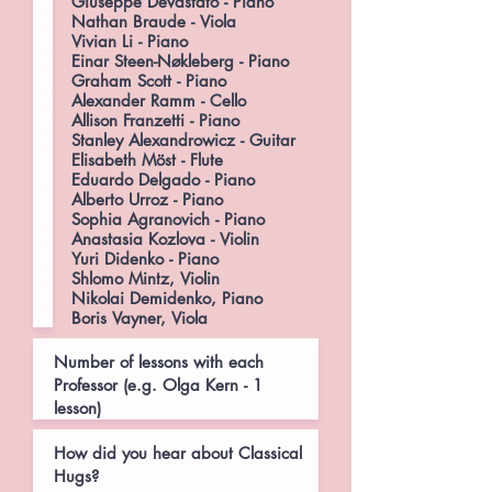
Giuseppe Devastato - Piano
Nathan Braude - Viola
Vivian Li - Piano
Einar Steen-Nøkleberg - Piano
Graham Scott - Piano
Alexander Ramm - Cello
Allison Franzetti - Piano
Stanley Alexandrowicz - Guitar
Elisabeth Möst - Flute
Eduardo Delgado - Piano
Alberto Urroz - Piano
Sophia Agranovich - Piano
Anastasia Kozlova - Violin
Yuri Didenko - Piano
Shlomo Mintz, Violin
Nikolai Demidenko, Piano
Boris Vayner, Viola