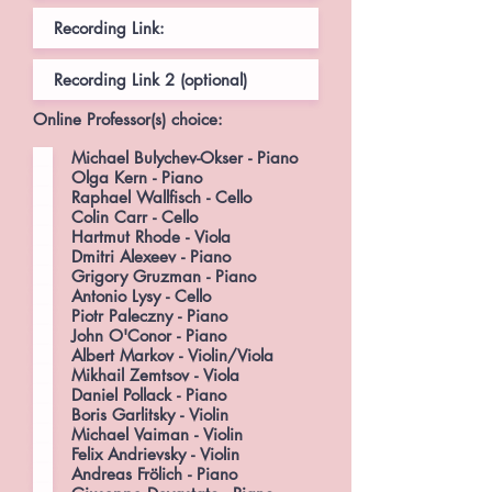
Online Professor(s) choice:
Michael Bulychev-Okser - Piano
Olga Kern - Piano
Raphael Wallfisch - Cello
Colin Carr - Cello
Hartmut Rhode - Viola
Dmitri Alexeev - Piano
Grigory Gruzman - Piano
Antonio Lysy - Cello
Piotr Paleczny - Piano
John O'Conor - Piano
Albert Markov - Violin/Viola
Mikhail Zemtsov - Viola
Daniel Pollack - Piano
Boris Garlitsky - Violin
Michael Vaiman - Violin
Felix Andrievsky - Violin
Andreas Frölich - Piano