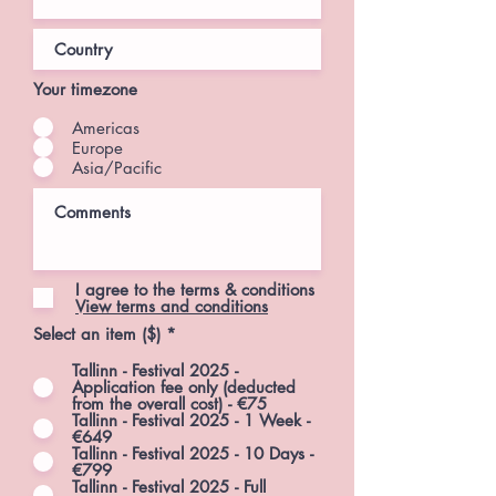
Your timezone
Americas
Europe
Asia/Pacific
I agree to the terms & conditions
View terms and conditions
Select an item ($)
*
Tallinn - Festival 2025 -
Application fee only (deducted
from the overall cost) - €75
Tallinn - Festival 2025 - 1 Week -
€649
Tallinn - Festival 2025 - 10 Days -
€799
Tallinn - Festival 2025 - Full