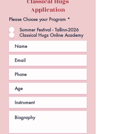
Classical Hugs
Application
Please Choose your Program
*
Summer Festival - Tallinn-2026
Classical Hugs Online Academy