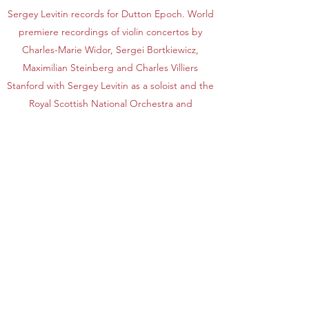
Sergey Levitin records for Dutton Epoch. World
premiere recordings of violin concertos by
Charles-Marie Widor, Sergei Bortkiewicz,
Maximilian Steinberg and Charles Villiers
Stanford with Sergey Levitin as a soloist and the
Royal Scottish National Orchestra and
Royal Northern Sinfonia, conducted by Martin
Yates were released in 2015,2016,2017 and
2018 respectively.
As a guest-leader, Sergey Levitin appeared
with numerous leading European orchestras
including Tonhalle Orchestra Zurich, London
Symphony Orchestra, Philharmonia Orchestra,
London Philharmonic Orchestra, BBC
Symphony Orchestra, WDR Symphony
Orchestra,
Rotterdam Philharmonic Orchestra, Mahler