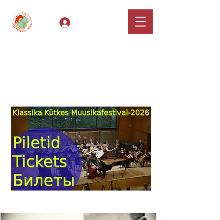
Log In
Classical Hugs -
International Music
Festival & Concert Series
Apply