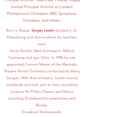
Invited Principal Violinist at London
Philharmonic Orchestra, BBC Symphony
Orchestra, and others.
Born in Russia,
Sergey Levitin
studied in St.
Petersburg and Vienna where his teachers
were
Aaron Knaifel, Mark Komissarov, Mikhail
Gantwarg and Igor Ozim. In 1996 he was
appointed Concert Master of the Mariinsky
Theatre (Kirov) Orchestra conducted by Valery
Gergiev. With that orchestra, Levitin toured
worldwide and took part in many recording
projects for Philips Classics and Decca
including Shostakovich’s symphonies and
Rimsky-
Korsakov’s Sheherazade.