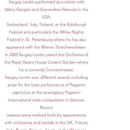
Sergey Levitin performed as a soloist with
Valery Gergiev and Gianandrea Noseda in the
USA,
Switzerland, Italy, Finland, at the Edinburgh
Festival and particularly the White Nights
Festival in St. Petersburg where he has also
appeared with the Wiener Streichersolisten.
In 2003 Sergey Levitin joined the Orchestra of
the Royal Opera House Covent Garden where
he is currently Concertmaster.
Sergey Levitin won different awards including
prize for the best performance of Paganini
capriccios at the prestigious Paganini
International violin competition in Genova.
Recent
seasons were marked both by appearances
with orchestras and recitals in the UK, France,