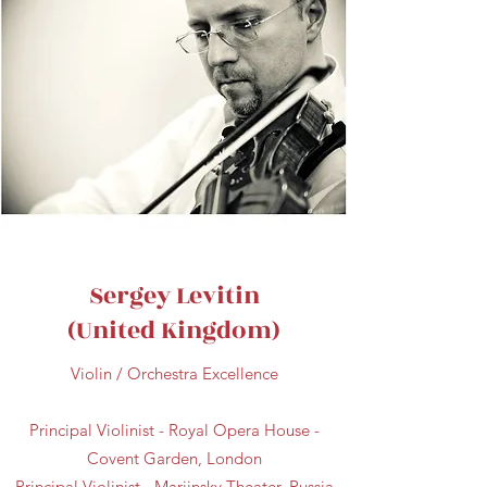
Sergey Levitin
(United Kingdom)
Violin / Orchestra Excellence
Principal Violinist - Royal Opera House -
Covent Garden, London
Principal Violinist - Mariinsky Theater, Russia