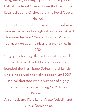
Italy, Russia, Norway, Spain, at the Wigmore
Hall, at the Royal Opera House (both with the
Royal Ballet and Orchestra of the Royal Opera
House).
Sergey Levitin has been in high demand as a
chamber musician throughout his career. Aged
fourteen he won “Concertino-Praha” radio
competition as a member of a piano trio. In
2004
Sergey Levitin, together with violist Alexander
Zemtsov and cellist Leonid Gorokhov
founded the Hermitage String Trio of London
where he served the violin position until 2007.
He collaborated with a number of highly
acclaimed artists including Sir Antonio
Pappano,
Alison Balsom, Piers Lane, Alexei Volodin and
Nikolai Demidenko.