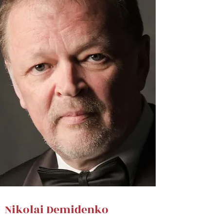
Nikolai Demidenko