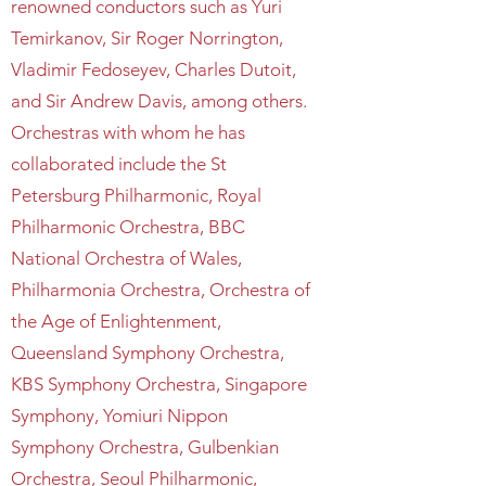
renowned conductors such as Yuri
Temirkanov, Sir Roger Norrington,
Vladimir Fedoseyev, Charles Dutoit,
and Sir Andrew Davis, among others.
Orchestras with whom he has
collaborated include the St
Petersburg Philharmonic, Royal
Philharmonic Orchestra, BBC
National Orchestra of Wales,
Philharmonia Orchestra, Orchestra of
the Age of Enlightenment,
Queensland Symphony Orchestra,
KBS Symphony Orchestra, Singapore
Symphony, Yomiuri Nippon
Symphony Orchestra, Gulbenkian
Orchestra, Seoul Philharmonic,