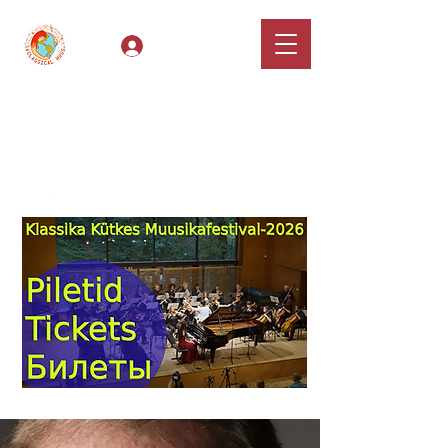
Log In
Classical Hugs -
International Music
Festival & Concert Series
Apply