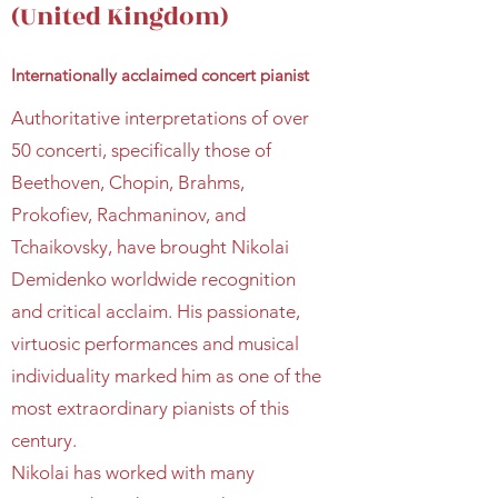
(United Kingdom)
Internationally acclaimed concert pianist
Authoritative interpretations of over
50 concerti, specifically those of
Beethoven, Chopin, Brahms,
Prokofiev, Rachmaninov, and
Tchaikovsky, have brought Nikolai
Demidenko worldwide recognition
and critical acclaim. His passionate,
virtuosic performances and musical
individuality marked him as one of the
most extraordinary pianists of this
century.
Nikolai has worked with many