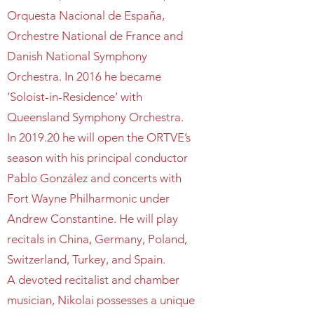
Orquesta Nacional de España,
Orchestre National de France and
Danish National Symphony
Orchestra. In 2016 he became
‘Soloist-in-Residence’ with
Queensland Symphony Orchestra.
In 2019.20 he will open the ORTVE’s
season with his principal conductor
Pablo González and concerts with
Fort Wayne Philharmonic under
Andrew Constantine. He will play
recitals in China, Germany, Poland,
Switzerland, Turkey, and Spain.
A devoted recitalist and chamber
musician, Nikolai possesses a unique