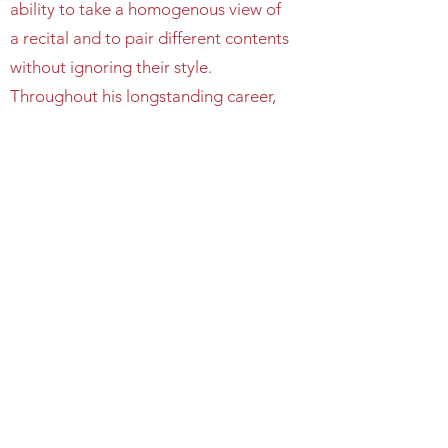
ability to take a homogenous view of
a recital and to pair different contents
without ignoring their style.
Throughout his longstanding career,
Nikolai has given recitals at some of
the world’s most important venues
including the Great Hall of Moscow
Conservatory, Konzerthaus Berlin,
NCPA in Beijing, Hong Kong City
Hall, Melbourne Recital Center, and
Sydney City Recital Hall. Nikolai is
also a frequent guest of major
London-based venues including the
Barbican, Wigmore Hall, Cadogan
Hall, Royal Festival Hall, and St. John’s
Smith Square.