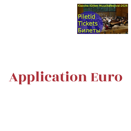
val & Concert Series
S HERE>
trings
Winds
Online Masterclasses
Plans & Costs
Events
M
Application Euro