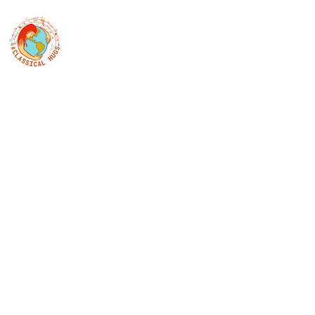
Classical Hugs - International Music Festi
12th Classical Hugs Music Festival - Tallinn - BUY TICKET
Home
About
Festivals
Professors
Piano
S