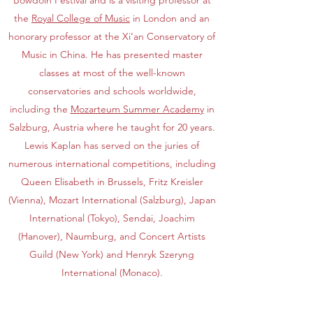
Bowdoin Festival and is a visiting professor at
the
Royal College of Music
in London and an
honorary professor at the Xi’an Conservatory of
Music in China. He has presented master
classes at most of the well-known
conservatories and schools worldwide,
including the
Mozarteum Summer Academy
in
Salzburg, Austria where he taught for 20 years.
Lewis Kaplan has served on the juries of
numerous international competitions, including
Queen Elisabeth in Brussels, Fritz Kreisler
(Vienna), Mozart International (Salzburg), Japan
International (Tokyo), Sendai, Joachim
(Hanover), Naumburg, and Concert Artists
Guild (New York) and Henryk Szeryng
International (Monaco).
In 2009, Lewis Kaplan was awarded the Knight’s
Cross of the Federal Republic of Germany by