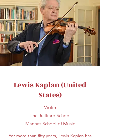
Lewis Kaplan (United
States)
Violin
The Juilliard School
Mannes School of Music
For more than fifty years, Lewis Kaplan has