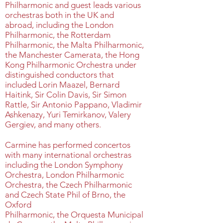
Philharmonic and guest leads various
orchestras both in the UK and
abroad, including the London
Philharmonic, the Rotterdam
Philharmonic, the Malta Philharmonic,
the Manchester Camerata, the Hong
Kong Philharmonic Orchestra under
distinguished conductors that
included Lorin Maazel, Bernard
Haitink, Sir Colin Davis, Sir Simon
Rattle, Sir Antonio Pappano, Vladimir
Ashkenazy, Yuri Temirkanov, Valery
Gergiev, and many others.
Carmine has performed concertos
with many international orchestras
including the London Symphony
Orchestra, London Philharmonic
Orchestra, the Czech Philharmonic
and Czech State Phil of Brno, the
Oxford
Philharmonic, the Orquesta Municipal