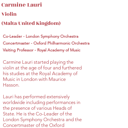
Carmine Lauri
Violin
(Malta/United Kingdom)
Co-Leader - London Symphony Orchestra
Concertmaster - Oxford Philharmonic Orchestra
Visiting Professor - Royal Academy of Music
Carmine Lauri started playing the
violin at the age of four and furthered
his studies at the Royal Academy of
Music in London with Maurice
Hasson.
Lauri has performed extensively
worldwide including performances in
the presence of various Heads of
State. He is the Co-Leader of the
London Symphony Orchestra and the
Concertmaster of the Oxford