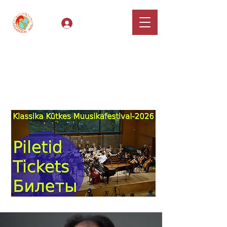
Log In
Classical Hugs -
International Music
Festival & Concert Series
Apply