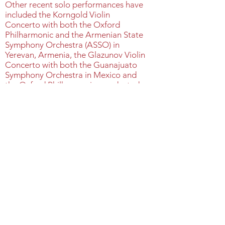
Other recent solo performances have
included the Korngold Violin
Concerto with both the Oxford
Philharmonic and the Armenian State
Symphony Orchestra (ASSO) in
Yerevan, Armenia, the Glazunov Violin
Concerto with both the Guanajuato
Symphony Orchestra in Mexico and
the Oxford Philharmonic, conducted
by Roberto Beltran Zavala and Sir
Antonio Pappano respectively,
Schnittke Concerto Grosso
No.1 with the LSO, Wieniawski’s 2 nd
violin concerto with the Oxford
Philharmonic in November 2021, the
Dvorak Violin Concerto with the
ASSO in December 2023 and
various solo performances in
collaboration with artists that include
Victoria Mullova, Simon Trypceski,
Nikolai Znaider, Cedric Tiberghian,
and the world's top gypsy