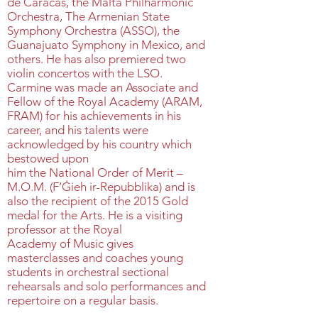
de Caracas, the Malta Philharmonic
Orchestra, The Armenian State
Symphony Orchestra (ASSO), the
Guanajuato Symphony in Mexico, and
others. He has also premiered two
violin concertos with the LSO.
Carmine was made an Associate and
Fellow of the Royal Academy (ARAM,
FRAM) for his achievements in his
career, and his talents were
acknowledged by his country which
bestowed upon
him the National Order of Merit –
M.O.M. (F’Ġieh ir-Repubblika) and is
also the recipient of the 2015 Gold
medal for the Arts. He is a visiting
professor at the Royal
Academy of Music gives
masterclasses and coaches young
students in orchestral sectional
rehearsals and solo performances and
repertoire on a regular basis.