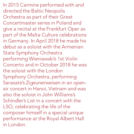
In 2015 Carmine performed with and
directed the Baltic Neopolis
Orchestra as part of their Great
Concertmaster series in Poland and
give a recital at the Frankfurt Oper as
part of the Malta Culture celebrations
in Germany. In April 2018 he made his
debut as a soloist with the Armenian
State Symphony Orchestra
performing Wieniawski’s 1st Violin
Concerto and in October 2018 he was
the soloist with the London
Symphony Orchestra, performing
Sarasate’s Zigeunerweisen in an open-
air concert in Hanoi, Vietnam and was
also the soloist in John Williams’s
Schindler’s List in a concert with the
LSO, celebrating the life of the
composer himself in a special unique
performance at the Royal Albert Hall
in London.