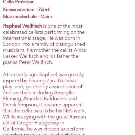
Cello Professor
Konservatorium - Zürich
Musikhochschule - Mainz
Raphael Wallfisch
is one of the most
celebrated cellists performing on the
international stage. He was born in
London into a family of distinguished
musicians, his mother the cellist Anita
Lasker-Wallfisch and his father the
pianist Peter Wallfisch.
At an early age, Raphael was greatly
inspired by hearing Zara Nelsova
play, and, guided by a succession of
fine teachers including Amaryllis
Fleming, Amadeo Baldovino, and
Derek Simpson, it became apparent
that the cello was to be his life’s work.
While studying with the great Russian
cellist Gregor Piatigorsky in
California, he was chosen to perform
chamber music with Jascha Heifetz in