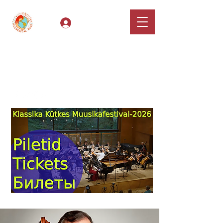
Log In
Classical Hugs -
International Music
Festival & Concert Series
Apply