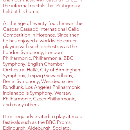
the informal recitals that Piatigorsky
held at his home.
At the age of twenty-four, he won the
Gaspar Cassadó International Cello
Competition in Florence. Since then
he has enjoyed a worldwide career
playing with such orchestras as the
London Symphony, London
Philharmonic, Philharmonia, BBC
Symphony, English Chamber
Orchestra, Hallé, City of Birmingham
Symphony, Leipzig Gewandhaus,
Berlin Symphony, Westdeutscher
Rundfunk, Los Angeles Philharmonic,
Indianapolis Symphony, Warsaw
Philharmonic, Czech Philharmonic,
and many others.
He is regularly invited to play at major
festivals such as the BBC Proms,
Edinburgh, Aldeburgh, Spoleto,