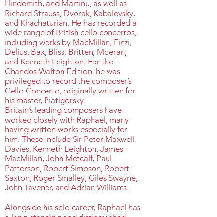
Hindemith, and Martinu, as well as
Richard Strauss, Dvorak, Kabalevsky,
and Khachaturian. He has recorded a
wide range of British cello concertos,
including works by MacMillan, Finzi,
Delius, Bax, Bliss, Britten, Moeran,
and Kenneth Leighton. For the
Chandos Walton Edition, he was
privileged to record the composer’s
Cello Concerto, originally written for
his master, Piatigorsky.
Britain’s leading composers have
worked closely with Raphael, many
having written works especially for
him. These include Sir Peter Maxwell
Davies, Kenneth Leighton, James
MacMillan, John Metcalf, Paul
Patterson, Robert Simpson, Robert
Saxton, Roger Smalley, Giles Swayne,
John Tavener, and Adrian Williams.
Alongside his solo career, Raphael has