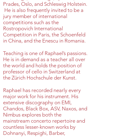
Prades, Oslo, and Schleswig Holstein.
He is also frequently invited to be a
jury member of international
competitions such as the
Rostropovich International
Competition in Paris, the Schoenfeld
in China, and the Enescu in Romania.
Teaching is one of Raphael’s passions.
He is in demand as a teacher all over
the world and holds the position of
professor of cello in Switzerland at
the Zürich Hochschule der Kunst.
Raphael has recorded nearly every
major work for his instrument. His
extensive discography on EMI,
Chandos, Black Box, ASV, Naxos, and
Nimbus explores both the
mainstream concerto repertoire and
countless lesser-known works by
Dohnanyi, Respighi, Barber,