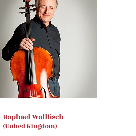
Raphael Wallfisch
(United Kingdom)