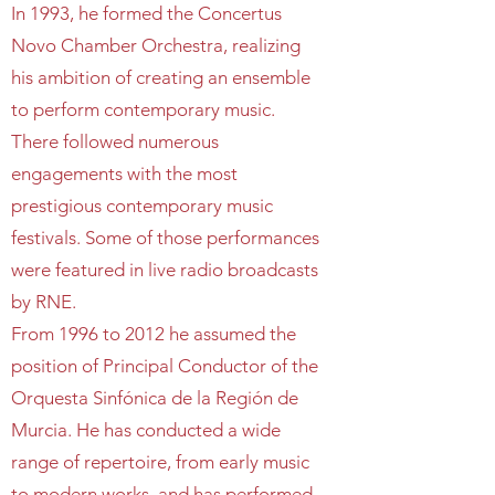
In 1993, he formed the Concertus
Novo Chamber Orchestra, realizing
his ambition of creating an ensemble
to perform contemporary music.
There followed numerous
engagements with the most
prestigious contemporary music
festivals. Some of those performances
were featured in live radio broadcasts
by RNE.
From 1996 to 2012 he assumed the
position of Principal Conductor of the
Orquesta Sinfónica de la Región de
Murcia. He has conducted a wide
range of repertoire, from early music
to modern works, and has performed