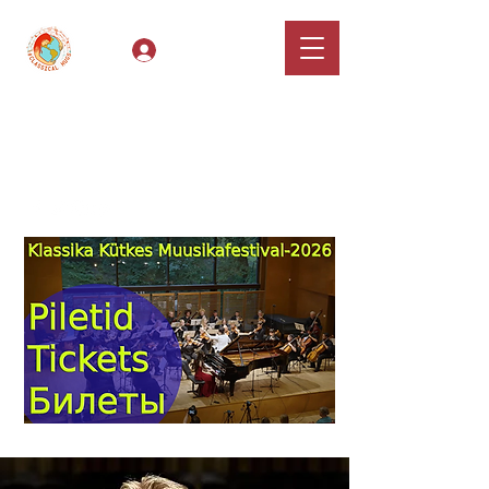
Log In
Classical Hugs -
International Music
Festival & Concert Series
Apply