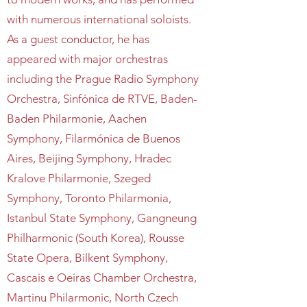
with numerous international soloists.
As a guest conductor, he has
appeared with major orchestras
including the Prague Radio Symphony
Orchestra, Sinfónica de RTVE, Baden-
Baden Philarmonie, Aachen
Symphony, Filarmónica de Buenos
Aires, Beijing Symphony, Hradec
Kralove Philarmonie, Szeged
Symphony, Toronto Philarmonia,
Istanbul State Symphony, Gangneung
Philharmonic (South Korea), Rousse
State Opera, Bilkent Symphony,
Cascais e Oeiras Chamber Orchestra,
Martinu Philarmonic, North Czech