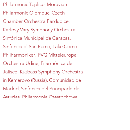
Philarmonic Teplice, Moravian
Philarmonic Olomouc, Czech
Chamber Orchestra Pardubice,
Karlovy Vary Symphony Orchestra,
Sinfónica Municipal de Caracas,
Sinfonica di San Remo, Lake Como
Philharmoniker, FVG Mitteleuropa
Orchestra Udine, Filarmónica de
Jalisco, Kuzbass Symphony Orchestra
in Kemerovo (Russia), Comunidad de
Madrid, Sinfónica del Principado de
Asturias, Philarmonia Czestochowa,
Poznan Academy Symphony,
Orchestra da camera Milano Classica,
Orchestra da Camera Fiorentina,