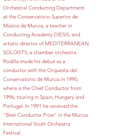
Orchestral Conducting Department
at the Conservatorio Superior de
Música de Murcia, a teacher in
Conducting Academy DIESIS, and
artistic director of MEDITERRANEAN
SOLOISTS, a chamber orchestra.
Rodilla made his debut as a
conductor with the Orquesta del
Conservatorio de Murcia in 1990,
where is the Chief Conductor from
1996, touring in Spain, Hungary and
Portugal. In 1991 he received the
“Best Conductor Prize” in the Murcia
International Youth Orchestra
Festival.