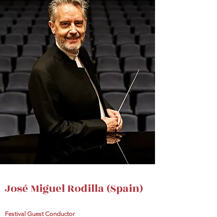
José Miguel Rodilla (Spain)
Festival Guest Conductor