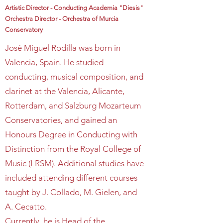
Artistic Director - Conducting Academia "Diesis"
Orchestra Director - Orchestra of Murcia
Conservatory
José Miguel Rodilla was born in
Valencia, Spain. He studied
conducting, musical composition, and
clarinet at the Valencia, Alicante,
Rotterdam, and Salzburg Mozarteum
Conservatories, and gained an
Honours Degree in Conducting with
Distinction from the Royal College of
Music (LRSM). Additional studies have
included attending different courses
taught by J. Collado, M. Gielen, and
A. Cecatto.
Currently, he is Head of the