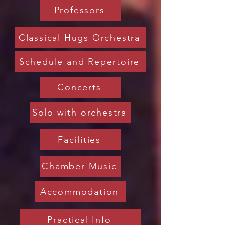
Professors
Classical Hugs Orchestra
Schedule and Repertoire
Concerts
Solo with orchestra
Facilities
Chamber Music
Accommodation
Practical Info