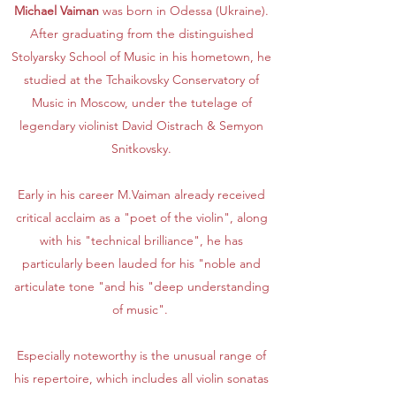
Michael Vaiman
was born in Odessa (Ukraine).
After graduating from the distinguished
Stolyarsky School of Music in his hometown, he
studied at the Tchaikovsky Conservatory of
Music in Moscow, under the tutelage of
legendary violinist David Oistrach & Semyon
Snitkovsky.
Early in his career M.Vaiman already received
critical acclaim as a "poet of the violin", along
with his "technical brilliance", he has
particularly been lauded for his "noble and
articulate tone "and his "deep understanding
of music".
Especially noteworthy is the unusual range of
his repertoire, which includes all violin sonatas