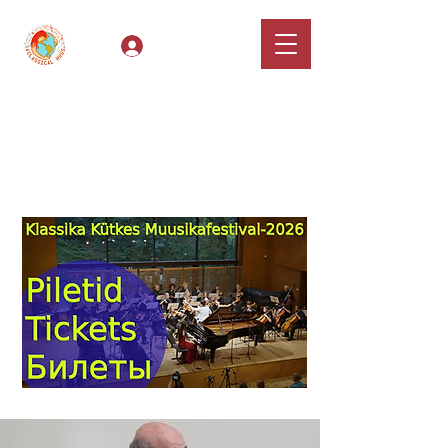
Log In
Classical Hugs -
International Music
Festival & Concert Series
Apply