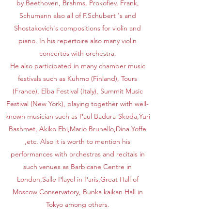
by Beethoven, Brahms, Prokofiev, Frank,
Schumann also all of F.Schubert 's and
Shostakovich's compositions for violin and
piano. In his repertoire also many violin
concertos with orchestra.
He also participated in many chamber music
festivals such as Kuhmo (Finland), Tours
(France), Elba Festival (Italy), Summit Music
Festival (New York), playing together with well-
known musician such as Paul Badura-Skoda,Yuri
Bashmet, Akiko Ebi,Mario Brunello,Dina Yoffe
,etc. Also it is worth to mention his
performances with orchestras and recitals in
such venues as Barbicane Centre in
London,Salle Playel in Paris,Great Hall of
Moscow Conservatory, Bunka kaikan Hall in
Tokyo among others.