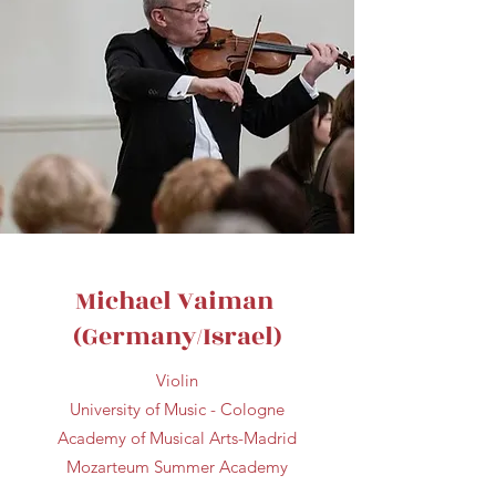
Michael Vaiman
(Germany/Israel)
Violin
University of Music - Cologne
Academy of Musical Arts-Madrid
Mozarteum Summer Academy