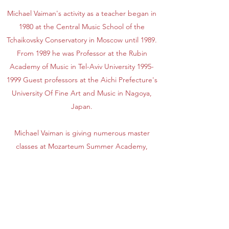
Michael Vaiman's activity as a teacher began in
1980 at the Central Music School of the
Tchaikovsky Conservatory in Moscow until 1989.
From 1989 he was Professor at the Rubin
Academy of Music in Tel-Aviv University
1995-
1999
Guest professors at the Aichi Prefecture's
University Of Fine Art and Music in Nagoya,
Japan.
Michael Vaiman is giving numerous master
classes at Mozarteum Summer Academy,
Salzburg, Royal Nothern College of Music
(Manchester, UK), Beijing Central Conservatory
of Music (China), South Methodist University in
Dallas (USA),"Keshet Eilon" in Israel and many
others in Japan and Europe. His students
work in the different orchestras in Spain,