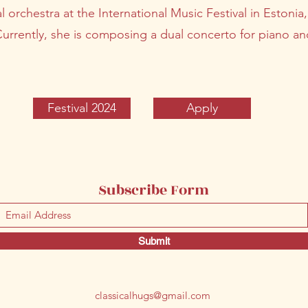
al orchestra at the International Music Festival in Estonia
Currently, she is composing a dual concerto for piano a
Festival 2024
Apply
Subscribe Form
Submit
classicalhugs@gmail.com