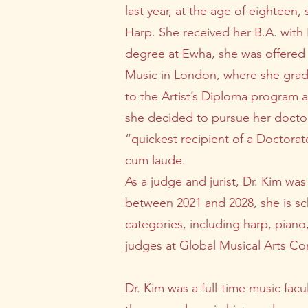
last year, at the age of eighteen,
Harp. She received her B.A. with
degree at Ewha, she was offered 
Music in London, where she gradu
to the Artist’s Diploma program
she decided to pursue her doctora
“quickest recipient of a Doctorat
cum laude.
As a judge and jurist, Dr. Kim was
between 2021 and 2028, she is sch
categories, including harp, piano
judges at Global Musical Arts Com
Dr. Kim was a full-time music fa