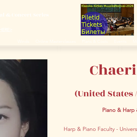
val & Concert Series
S HERE>
trings
Winds
Online Masterclasses
Plans & Costs
Events
M
Chaer
(United States
Piano & Harp
Harp & Piano Faculty - Univer