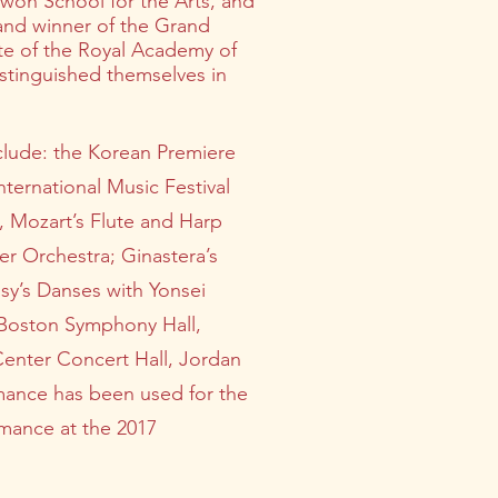
ywon School for the Arts, and
 and winner of the Grand
te of the Royal Academy of
stinguished themselves in
clude: the Korean Premiere
ternational Music Festival
, Mozart’s Flute and Harp
r Orchestra; Ginastera’s
sy’s Danses with Yonsei
e Boston Symphony Hall,
Center Concert Hall, Jordan
rmance has been used for the
rmance at the 2017