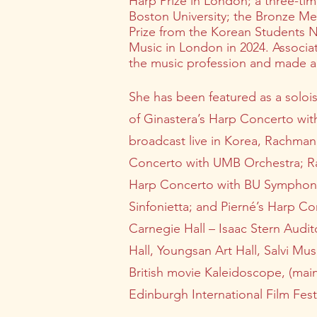
Harp Prize in London; a three-tim
Boston University; the Bronze Me
Prize from the Korean Students N
Music in London in 2024. Associa
the music profession and made a si
She has been featured as a soloi
of Ginastera’s Harp Concerto wit
broadcast live in Korea, Rachman
Concerto with UMB Orchestra; Ra
Harp Concerto with BU Symphony 
Sinfonietta; and Pierné’s Harp C
Carnegie Hall – Isaac Stern Audi
Hall, Youngsan Art Hall, Salvi M
British movie Kaleidoscope, (mai
Edinburgh International Film Festi