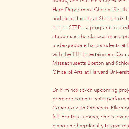
theory, and music history class
Harp Department Chair at South S
and piano faculty at Shepherd’s H
projectSTEP – a program created
students in the classical music p
undergraduate harp students at Bo
with the TTF Entertainment Compa
Massachusetts Boston and Schloss
Office of Arts at Harvard Universit
Dr. Kim has seven upcoming proje
premiere concert while performing
Concerto with Orchestra Filarmon
fall. For this summer, she is inv
piano and harp faculty to give ma