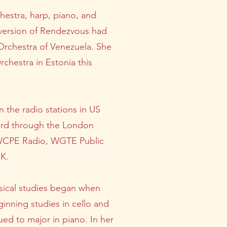
hestra, harp, piano, and
l version of Rendezvous had
Orchestra of Venezuela. She
chestra in Estonia this
 the radio stations in US
ard through the London
y WCPE Radio, WGTE Public
UK.
musical studies began when
inning studies in cello and
ed to major in piano. In her