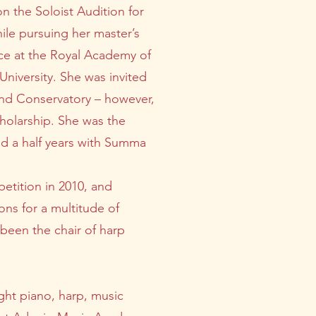
on the Soloist Audition for
ile pursuing her master’s
ce at the Royal Academy of
niversity. She was invited
and Conservatory – however,
cholarship. She was the
and a half years with Summa
petition in 2010, and
ons for a multitude of
 been the chair of harp
ght piano, harp, music