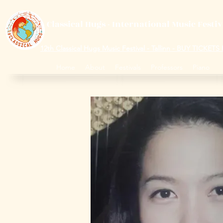
Classical Hugs - International Music Festi
12th Classical Hugs Music Festival - Tallinn - BUY TICKET
Home
About
Festivals
Professors
Piano
S