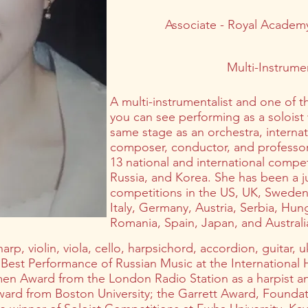
Associate - Royal Academy
Multi-Instrumen
A multi-instrumentalist and one of 
you can see performing as a soloist
same stage as an orchestra, internati
composer, conductor, and professor 
13 national and international compe
Russia, and Korea. She has been a ju
competitions in the US, UK, Sweden,
Italy, Germany, Austria, Serbia, Hung
Romania, Spain, Japan, and Australi
arp, violin, viola, cello, harpsichord, accordion, guitar,
f Best Performance of Russian Music at the International
men Award from the London Radio Station as a harpist 
d from Boston University; the Garrett Award, Foundat