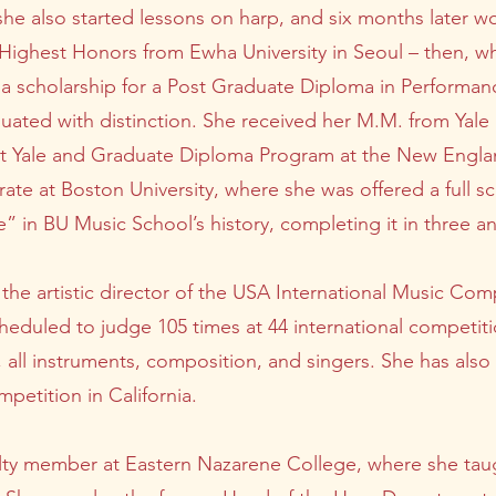
 she also started lessons on harp, and six months later w
 Highest Honors from Ewha University in Seoul – then, wh
a scholarship for a Post Graduate Diploma in Performan
ated with distinction. She received her M.M. from Yale U
 at Yale and Graduate Diploma Program at the New Engl
te at Boston University, where she was offered a full s
e” in BU Music School’s history, completing it in three 
 the artistic director of the USA International Music Com
eduled to judge 105 times at 44 international competiti
, all instruments, composition, and singers. She has also
petition in California.
culty member at Eastern Nazarene College, where she tau