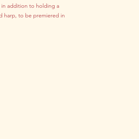
, in addition to holding a
nd harp, to be premiered in