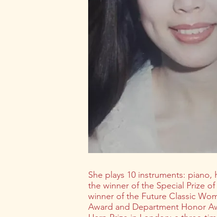
She plays 10 instruments: piano, h
the winner of the Special Prize o
winner of the Future Classic Wo
Award and Department Honor Awar