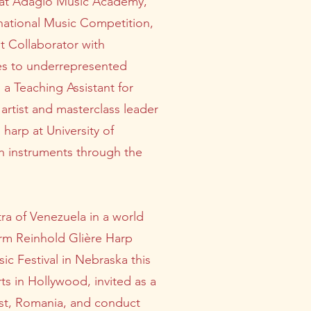
t at Adagio Music Academy,
rnational Music Competition,
st Collaborator with
es to underrepresented
 a Teaching Assistant for
 artist and masterclass leader
harp at University of
h instruments through the
ra of Venezuela in a world
form Reinhold Glière Harp
c Festival in Nebraska this
ts in Hollywood, invited as a
rest, Romania, and conduct