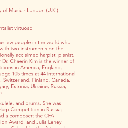
 of Music - London (U.K.)
talist virtuoso
the few people in the world who
 with two instruments on the
onally acclaimed harpist, pianist,
Dr. Chaerin Kim is the winner of
titions in America, England,
dge 105 times at 44 international
 Switzerland, Finland, Canada,
ary, Estonia, Ukraine, Russia,
a.
 ukulele, and drums. She was
 Harp Competition in Russia;
and a composer; the CFA
ion Award, and Julia Leney