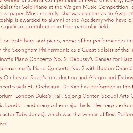
e winner of Soloist Competitions at Ewha University, Ka
dalist for Solo Piano at the Walgan Music Competition;
ewspaper. Most recently, she was elected as an Associa
teship is awarded to alumni of the Academy who have di
gnificant contribution in their particular field.
st on both harp and piano, some of her performances in
h the Seongnam Philharmonic as a Guest Soloist of the In
inoff’s Piano Concerto No. 2, Debussy’s Danses for Harp
chmaninoff’s Piano Concerto No. 2 with Boston Chambe
Orchestra; Ravel’s Introduction and Allegro and Debus
oncerto with EU Orchestra. Dr. Kim has performed in th
torium, London Duke’s Hall, Sejong Center, Seouol Arts 
usic London, and many other major halls. Her harp perfo
n actor Toby Jones), which was the winner of Best Perfo
val.