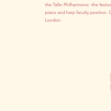
the Tallin Philharmonic -the festiv
piano and harp faculty position. 
London.