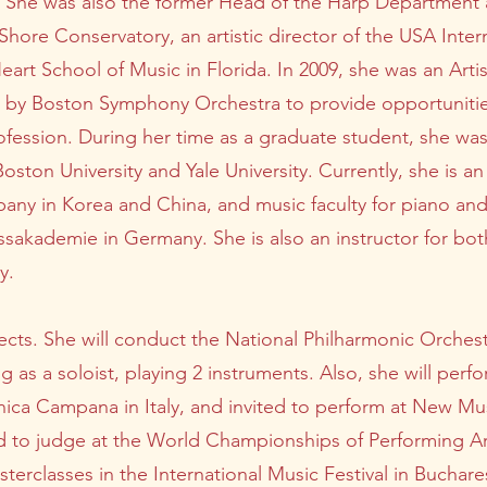
es. She was also the former Head of the Harp Departmen
hore Conservatory, an artistic director of the USA Inte
eart School of Music in Florida. In 2009, she was an Arti
 by Boston Symphony Orchestra to provide opportuniti
rofession. During her time as a graduate student, she was
ston University and Yale University. Currently, she is an
ny in Korea and China, and music faculty for piano and 
akademie in Germany. She is also an instructor for bot
y.
cts. She will conduct the National Philharmonic Orchest
 as a soloist, playing 2 instruments. Also, she will per
ica Campana in Italy, and invited to perform at New Musi
ited to judge at the World Championships of Performing Ar
sterclasses in the International Music Festival in Bucha