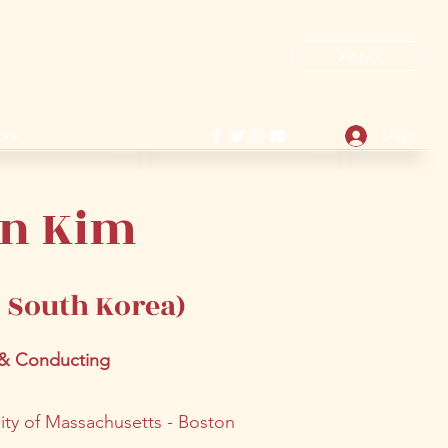
Apply
ore
Log In
in Kim
/ South Korea
)
 & Conducting
sity of Massachusetts - Boston