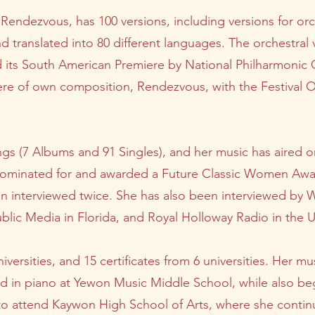
Rendezvous, has 100 versions, including versions for orc
 and translated into 80 different languages. The orchestra
d its South American Premiere by National Philharmonic 
re of own composition, Rendezvous, with the Festival Or
gs (7 Albums and 91 Singles), and her music has aired on
 nominated for and awarded a Future Classic Women Aw
en interviewed twice. She has also been interviewed b
ic Media in Florida, and Royal Holloway Radio in the 
iversities, and 15 certificates from 6 universities. Her 
ed in piano at Yewon Music Middle School, while also beg
to attend Kaywon High School of Arts, where she continu