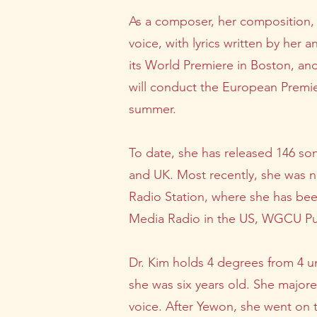
As a composer, her composition, 
voice, with lyrics written by her
its World Premiere in Boston, an
will conduct the European Premie
summer.
To date, she has released 146 son
and UK. Most recently, she was
Radio Station, where she has be
Media Radio in the US, WGCU Publ
Dr. Kim holds 4 degrees from 4 un
she was six years old. She major
voice. After Yewon, she went on 