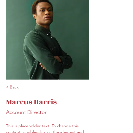
< Back
Marcus Harris
Account Director
This is placeholder text. To change this 
content, double-click on the element and 