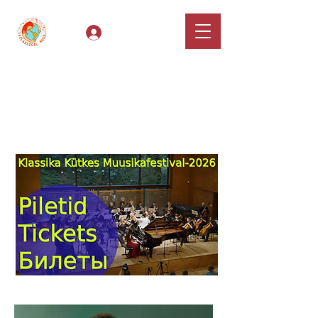
Log In
Classical Hugs -
International Music
Festival & Concert Series
Apply