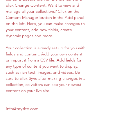
click Change Content. Want to view and 
manage all your collections? Click on the 
Content Manager button in the Add panel 
on the left. Here, you can make changes to 
your content, add new fields, create 
dynamic pages and more.
Your collection is already set up for you with 
fields and content. Add your own content 
or import it from a CSV file. Add fields for 
any type of content you want to display, 
such as rich text, images, and videos. Be 
sure to click Sync after making changes in a 
collection, so visitors can see your newest 
content on your live site. 
info@mysite.com
123-456-7890