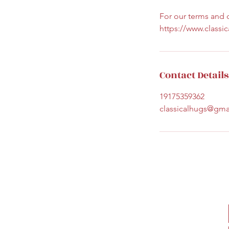
For our terms and c
https://www.classi
Contact Details
19175359362
classicalhugs@gma