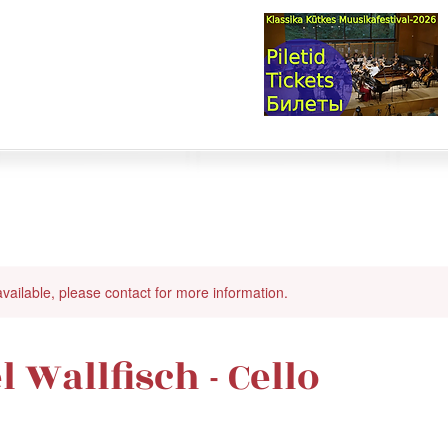
val & Concert Series
S HERE>
trings
Winds
Online Masterclasses
Plans & Costs
Events
M
available, please contact for more information.
 Wallfisch - Cello