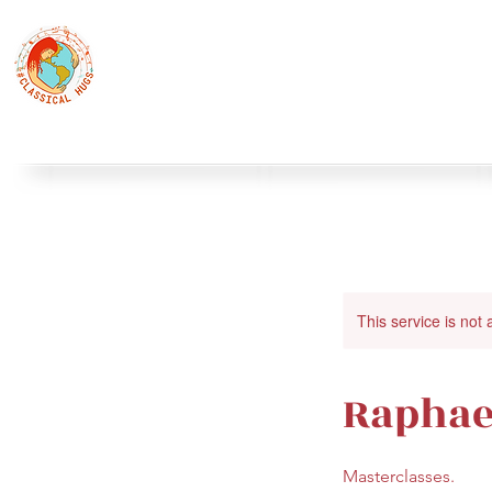
Classical Hugs - International Music Festi
12th Classical Hugs Music Festival - Tallinn - BUY TICKET
Home
About
Festivals
Professors
Piano
S
This service is not 
Raphael
Masterclasses.