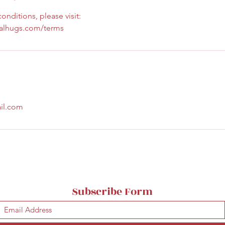
onditions, please visit:
calhugs.com/terms
il.com
Subscribe Form