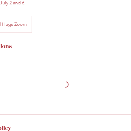
July 2 and 6.
cal Hugs Zoom
ions
olicy