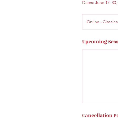
Dates: June 17, 30, 
Online - Classi
Upcoming Sess
Cancellation P