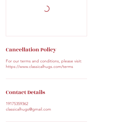
Cancellation Policy
For our terms and conditions, please visit:
https://www.classicalhugs.com/terms
Contact Details
19175359362
classicalhugs@gmail.com