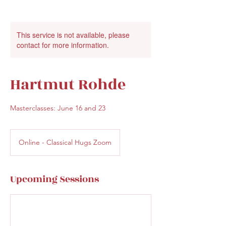
This service is not available, please
contact for more information.
Hartmut Rohde
Masterclasses: June 16 and 23
Online - Classical Hugs Zoom
Upcoming Sessions