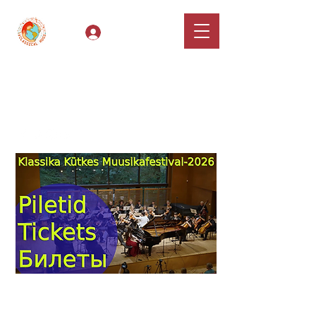
Log In
Classical Hugs -
International Music
Festival & Concert Series
Apply