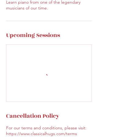
Learn piano from one of the legendary
musicians of our time.
Upcoming Sessions
Cancellation Policy
For our terms and conditions, please visit:
https://www.classicalhugs.com/terms