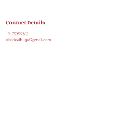
Contact Details
19175359362
classicalhugs@gmail.com