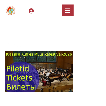
Log In
Classical Hugs -
International Music
Festival & Concert Series
Apply