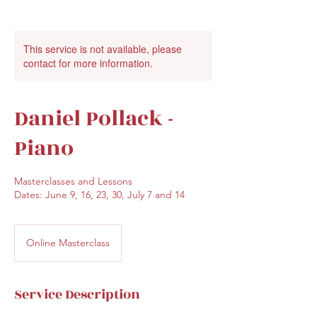
This service is not available, please
contact for more information.
Daniel Pollack -
Piano
Masterclasses and Lessons
Dates: June 9, 16, 23, 30, July 7 and 14
Online Masterclass
Service Description