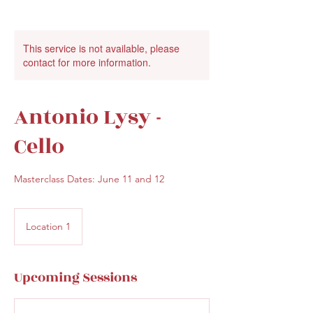
This service is not available, please
contact for more information.
Antonio Lysy -
Cello
Masterclass Dates: June 11 and 12
Location 1
Upcoming Sessions