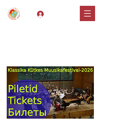
Log In
Classical Hugs -
International Music
Festival & Concert Series
Apply