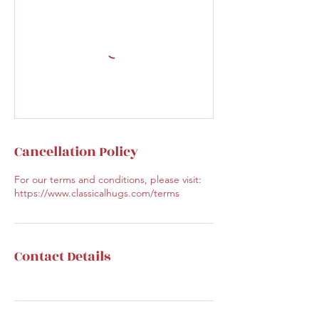
Cancellation Policy
For our terms and conditions, please visit:
https://www.classicalhugs.com/terms
Contact Details