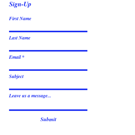
Sign-Up
First Name
Last Name
Email
Subject
Leave us a message...
Submit