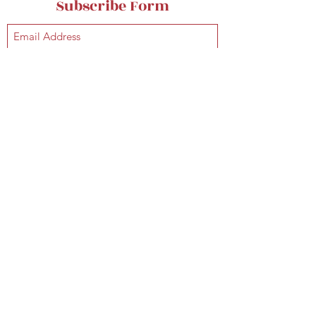
Subscribe Form
Submit
classicalhugs@gmail.com
classicalhugsfans@gmail.com
+1 (917) 535-9362
©2021 Classical Hugs is owned by
G. Gershwin Music Competition, LLC
. All rights reserved.