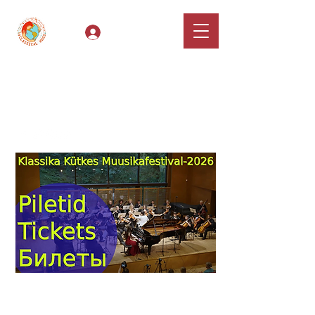
Log In
Classical Hugs -
International Music
Festival & Concert Series
Apply