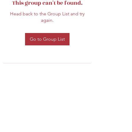
This group can't be found.
Head back to the Group List and try
again.
Go to Group List