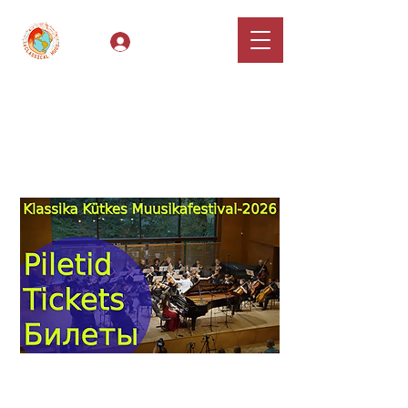
Log In
Classical Hugs -
International Music
Festival & Concert Series
Apply