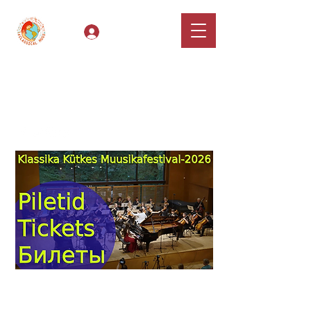
Log In
Classical Hugs -
International Music
Festival & Concert Series
Apply