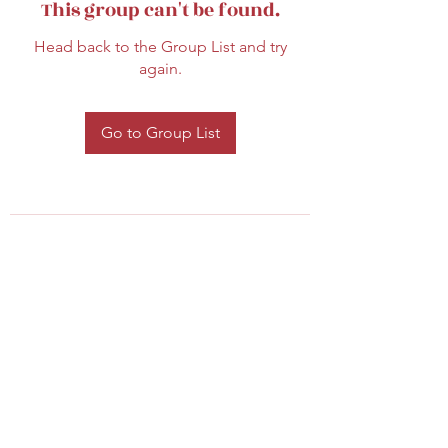
This group can't be found.
Head back to the Group List and try
again.
Go to Group List