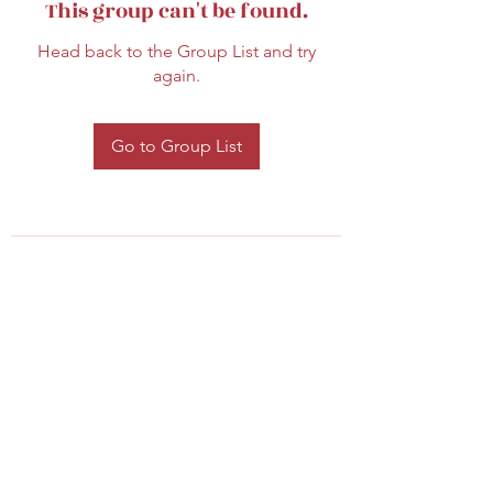
This group can't be found.
Head back to the Group List and try
again.
Go to Group List