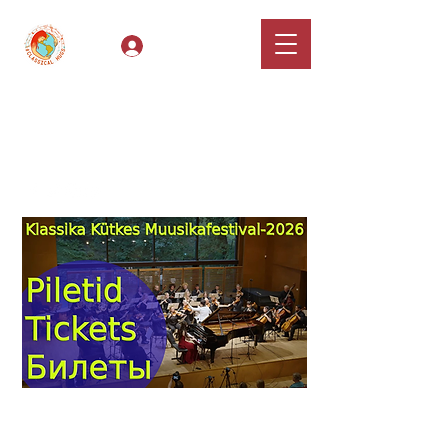
Log In
Classical Hugs -
International Music
Festival & Concert Series
Apply