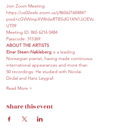
Join Zoom Meeting
https://us02web.zoom.us/j/86562160484?
pwd=cGVVVmpXVWdwRTBSdG1XN1JiOEVz
UT09
Meeting ID: 865 6216 0484
Passcode: 315369
ABOUT THE ARTISTS
Einar Steen-Nøkleberg
 is a leading 
Norwegian pianist, having made continuous 
international appearances and more than 
50 recordings. He studied with Nicolai 
Dirdal and Hans Leygraf.
Read More >
Share this event