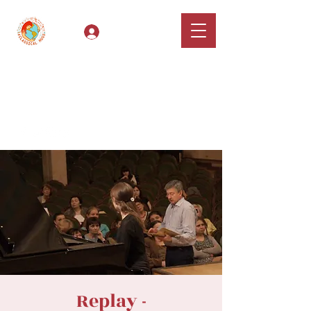
Log In
Classical Hugs -
International Music
Festival & Concert Series
Apply
Replay -