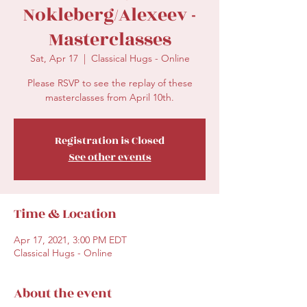
Nokleberg/Alexeev -
Masterclasses
Sat, Apr 17
  |  
Classical Hugs - Online
Please RSVP to see the replay of these
masterclasses from April 10th.
Registration is Closed
See other events
Time & Location
Apr 17, 2021, 3:00 PM EDT
Classical Hugs - Online
About the event