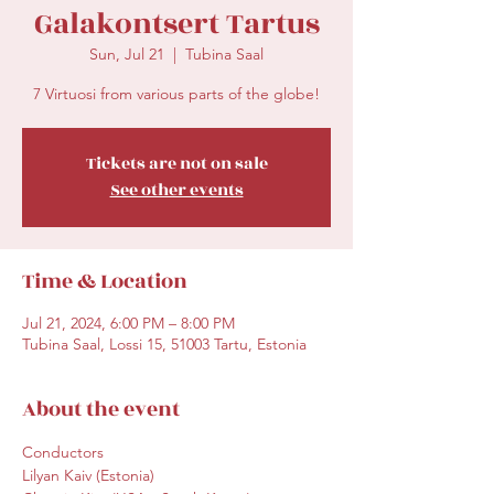
Galakontsert Tartus
Sun, Jul 21
  |  
Tubina Saal
7 Virtuosi from various parts of the globe!
Tickets are not on sale
See other events
Time & Location
Jul 21, 2024, 6:00 PM – 8:00 PM
Tubina Saal, Lossi 15, 51003 Tartu, Estonia
About the event
Conductors

Lilyan Kaiv (Estonia)
