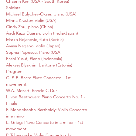
Chaerin Kim (USA - South Korea)
Soloists:

Michael Bulychev-Okser, piano (USA)

Minna Krastev, violin (USA)

Cindy Zhu, piano (China)

Aadi Kazu Duarah, violin (India/Japan)

Marko Bojanovic, flute (Serbia)

Ayasa Nagano, violin (Japan)

Sophia Popescu, Piano (USA)

Fasbi Yusuf, Piano (Indonesia)

Aleksej Blyakhin, baritone (Estonia)
Program:

C. P. E. Bach: Flute Concerto - 1st 
movement

W.A. Mozart: Rondo C-Dur

L. von Beethoven: Piano Concerto No. 1 - 
Finale

F. Mendelssohn-Bartholdy: Violin Concerto 
in e minor

E. Grieg: Piano Concerto in a minor - 1st 
movement

P. Tchaikovsky: Violin Concerto - 1st 