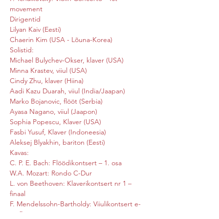
movement
Dirigentid

Lilyan Kaiv (Eesti)

Chaerin Kim (USA - Lõuna-Korea)
Solistid:

Michael Bulychev-Okser, klaver (USA)

Minna Krastev, viiul (USA)

Cindy Zhu, klaver (Hiina)

Aadi Kazu Duarah, viiul (India/Jaapan)

Marko Bojanovic, flööt (Serbia)

Ayasa Nagano, viiul (Jaapon)

Sophia Popescu, Klaver (USA)

Fasbi Yusuf, Klaver (Indoneesia)

Aleksej Blyakhin, bariton (Eesti)
Kavas:

C. P. E. Bach: Flöödikontsert – 1. osa

W.A. Mozart: Rondo C-Dur

L. von Beethoven: Klaverikontsert nr 1 – 
finaal

F. Mendelssohn-Bartholdy: Viiulikontsert e-
moll
