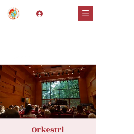
Log In
Classical Hugs -
International Music
Festival & Concert Series
Apply
Orkestri