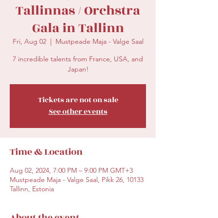
Tallinnas / Orchstra
Gala in Tallinn
Fri, Aug 02
  |  
Mustpeade Maja - Valge Saal
7 incredible talents from France, USA, and
Japan!
Tickets are not on sale
See other events
Time & Location
Aug 02, 2024, 7:00 PM – 9:00 PM GMT+3
Mustpeade Maja - Valge Saal, Pikk 26, 10133
Tallinn, Estonia
About the event