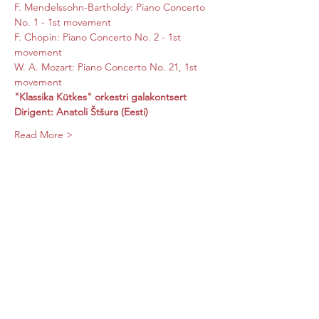
F. Mendelssohn-Bartholdy: Piano Concerto 
No. 1 - 1st movement

F. Chopin: Piano Concerto No. 2 - 1st 
movement

W. A. Mozart: Piano Concerto No. 21, 1st 
movement
"Klassika Kütkes" orkestri galakontsert
Dirigent: Anatoli Štšura (Eesti)
Read More >
Share this event
Subscribe Form