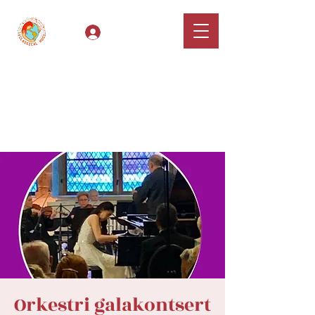
Log In
Classical Hugs -
International Music
Festival & Concert Series
Apply
Orkestri galakontsert