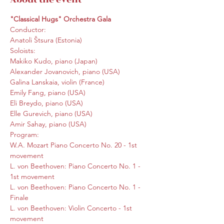
"Classical Hugs" Orchestra Gala
Conductor:

Anatoli Štsura (Estonia)
Soloists:

Makiko Kudo, piano (Japan)

Alexander Jovanovich, piano (USA)

Galina Lanskaia, violin (France)

Emily Fang, piano (USA)

Eli Breydo, piano (USA)

Elle Gurevich, piano (USA)

Amir Sahay, piano (USA)
Program:

W.A. Mozart Piano Concerto No. 20 - 1st 
movement

L. von Beethoven: Piano Concerto No. 1 - 
1st movement

L. von Beethoven: Piano Concerto No. 1 - 
Finale

L. von Beethoven: Violin Concerto - 1st 
movement
