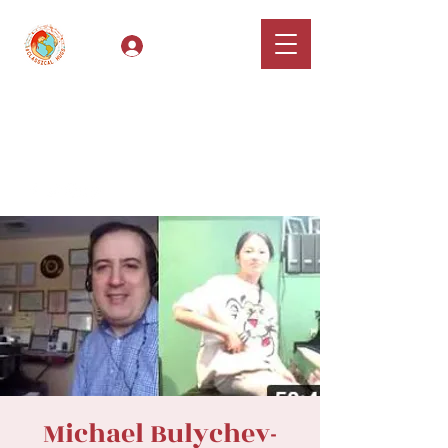
Log In
Classical Hugs -
International Music
Festival & Concert Series
Apply
Michael Bulychev-