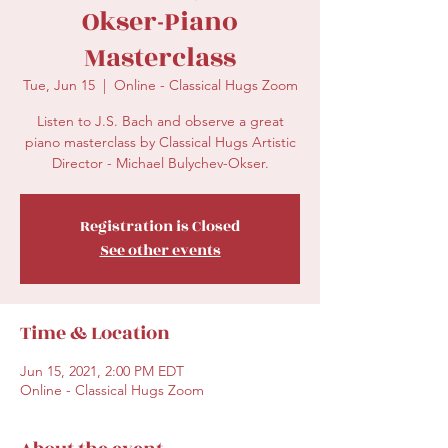
Okser-Piano
Masterclass
Tue, Jun 15
  |  
Online - Classical Hugs Zoom
Listen to J.S. Bach and observe a great
piano masterclass by Classical Hugs Artistic
Director - Michael Bulychev-Okser.
Registration is Closed
See other events
Time & Location
Jun 15, 2021, 2:00 PM EDT
Online - Classical Hugs Zoom