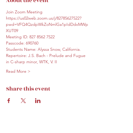
About the event
Join Zoom Meeting
https://us02web.zoom.us/j/82785627522?
pwd=VFQ4QzdpWkZoNmlGa1pIdDdxMWp
XUT09
Meeting ID: 827 8562 7522
Passcode: 690760
Students Name: Alyssa Snow, California. 
Repertoire: J.S. Bach - Prelude and Fugue 
in C-sharp minor, WTK, V. II
Read More >
Share this event