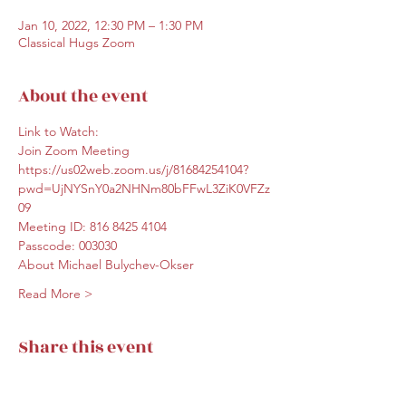
Jan 10, 2022, 12:30 PM – 1:30 PM
Classical Hugs Zoom
About the event
Link to Watch: 
Join Zoom Meeting
https://us02web.zoom.us/j/81684254104?
pwd=UjNYSnY0a2NHNm80bFFwL3ZiK0VFZz
09
Meeting ID: 816 8425 4104
Passcode: 003030
About Michael Bulychev-Okser
Read More >
Share this event