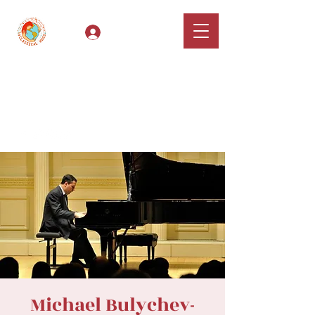
Log In
Classical Hugs -
International Music
Festival & Concert Series
Apply
Michael Bulychev-