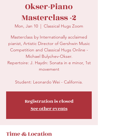
Okser-Piano
Masterclass -2
Mon, Jan 10
  |  
Classical Hugs Zoom
Masterclass by Internationally acclaimed
pianist, Artistic Director of Gershwin Music
Competition and Classical Hugs Online -
Michael Bulychev-Okser.
Repertoire: J. Haydn: Sonata in e minor, 1st
movement
Student: Leonardo Wei - California.
Registration is closed
See other events
Time & Location