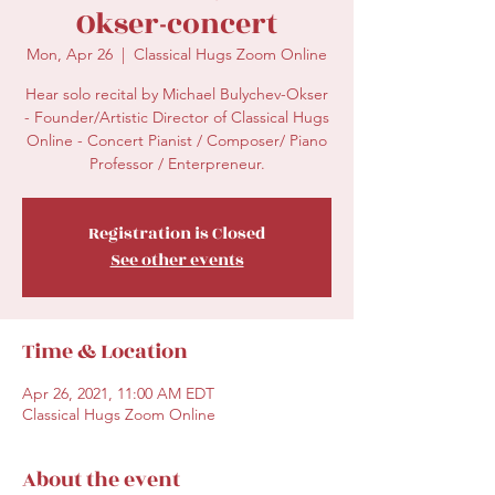
Okser-concert
Mon, Apr 26
  |  
Classical Hugs Zoom Online
Hear solo recital by Michael Bulychev-Okser
- Founder/Artistic Director of Classical Hugs
Online - Concert Pianist / Composer/ Piano
Professor / Enterpreneur.
Registration is Closed
See other events
Time & Location
Apr 26, 2021, 11:00 AM EDT
Classical Hugs Zoom Online
About the event