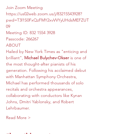
Join Zoom Meeting
https://us02web.zoom.us/j/83215543928?
pwd=T3l1S0FxQzFMY2xvVVYyUHdsMEFZUT
09
Meeting ID: 832 1554 3928
Passcode: 266267
ABOUT 
Hailed by New York Times as "enticing and 
brilliant", 
Michael Bulychev-Okser
 is one of 
the most thought-after pianists of his 
generation. Following his acclaimed debut 
with Manhattan Symphony Orchestra, 
Michael has performed thousands of solo 
recitals and orchestra appearances, 
collaborating with conductors like Kynan 
Johns, Dmitri Yablonsky, and Robert 
Lehrbaumer.
Read More >