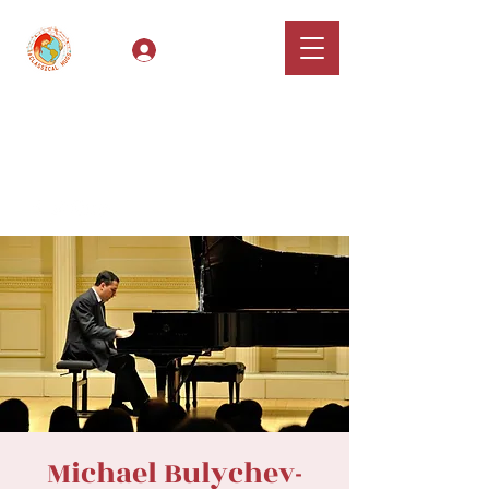
Log In
Classical Hugs -
International Music
Festival & Concert Series
Apply
Michael Bulychev-