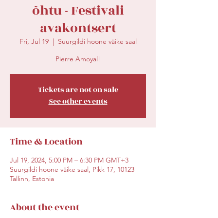
õhtu - Festivali
avakontsert
Fri, Jul 19
  |  
Suurgildi hoone väike saal
Pierre Amoyal!
Tickets are not on sale
See other events
Time & Location
Jul 19, 2024, 5:00 PM – 6:30 PM GMT+3
Suurgildi hoone väike saal, Pikk 17, 10123
Tallinn, Estonia
About the event