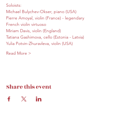
Soloists:
Michael Bulychev-Okser, piano (USA)
Pierre Amoyal, violin (France) - legendary 
French violin virtuoso
Miriam Davis, violin (England)
Tatiana Gashimova, cello (Estonia - Latvia)
Yulia Potvin-Zhuravleva, violin (USA)
Read More >
Share this event