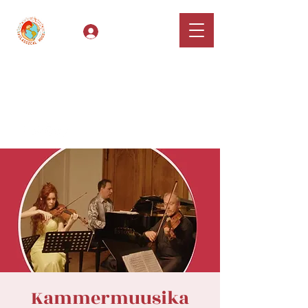
Log In
Classical Hugs -
International Music
Festival & Concert Series
Apply
Kammermuusika