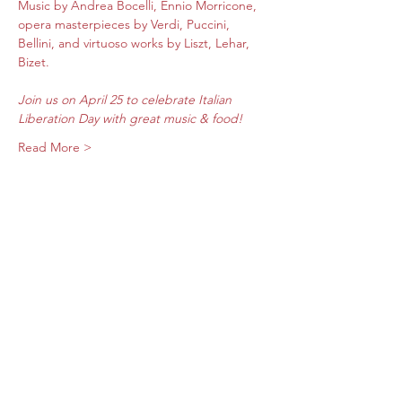
​Music by Andrea Bocelli, Ennio Morricone, 
opera masterpieces by Verdi, Puccini, 
Bellini, and virtuoso works by Liszt, Lehar, 
Bizet.
Join us on April 25 to celebrate Italian 
Liberation Day with great music & food! 
Read More >
Share this event
Subscribe Form