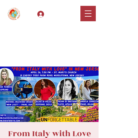
Log In
Classical Hugs -
International Music
Festival & Concert Series
Apply
From Italy with Love