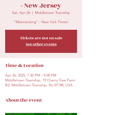
- New Jersey
Sat, Apr 26
  |  
Middletown Township
"Mesmerizing" - New York Times!
Tickets are not on sale
See other events
Time & Location
Apr 26, 2025, 7:30 PM – 9:00 PM
Middletown Township, 19 Cherry Tree Farm
Rd, Middletown Township, NJ 07748, USA
About the event