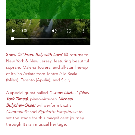
Show
 😍"
From Italy with Love
"😍 returns to 
New York & New Jersey, featuring beautiful 
soprano Malena Towers, and all-star line-up 
of Italian Artists
from Teatro Alla Scala 
(Milan), Taranto (Apulia), and Sicily.​​
A special guest hailed 
"...new Liszt..." (New 
York Times)
, piano-virtuoso 
Michael 
Bulychev-Okser
 will perform Liszt's 
Campanella
 and 
Rigoletto Paraphrase
 to 
set the stage for this magnificent journey 
through Italian musical heritage.