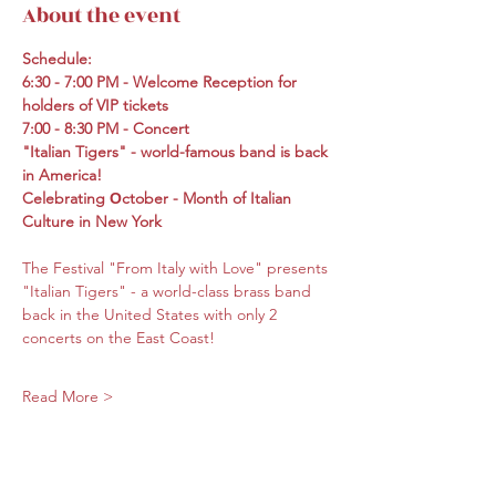
About the event
Schedule:
6:30 - 7:00 PM - Welcome Reception for 
holders of VIP tickets
7:00 - 8:30 PM - Concert
"Italian Tigers" - world-famous band is back 
in America!
Celebrating Оctober - Month of Italian 
Culture in New York
The Festival "From Italy with Love" presents 
"Italian Tigers" - a world-class brass band 
back in the United States with only 2 
concerts on the East Coast!
Read More >