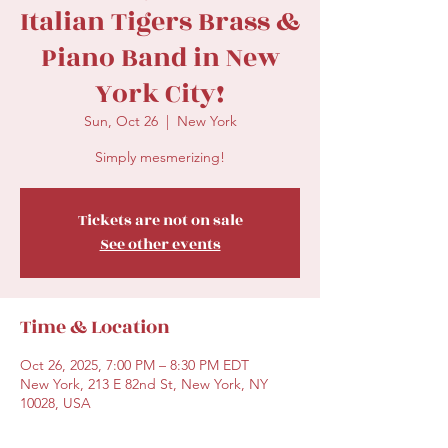
Italian Tigers Brass &
Piano Band in New
York City!
Sun, Oct 26
  |  
New York
Simply mesmerizing!
Tickets are not on sale
See other events
Time & Location
Oct 26, 2025, 7:00 PM – 8:30 PM EDT
New York, 213 E 82nd St, New York, NY
10028, USA