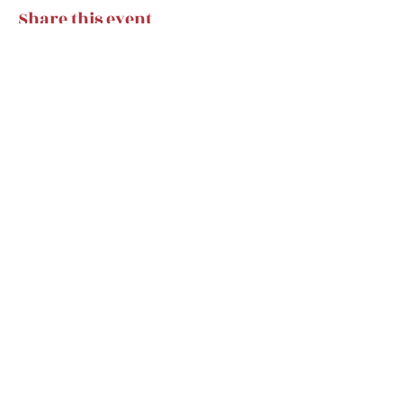
Share this event
Subscribe Form
Submit
classicalhugs@gmail.com
classicalhugsfans@gmail.com