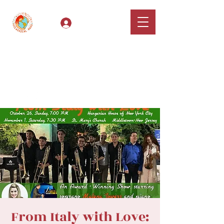
Log In
Classical Hugs -
International Music
Festival & Concert Series
Apply
From Italy with Love: