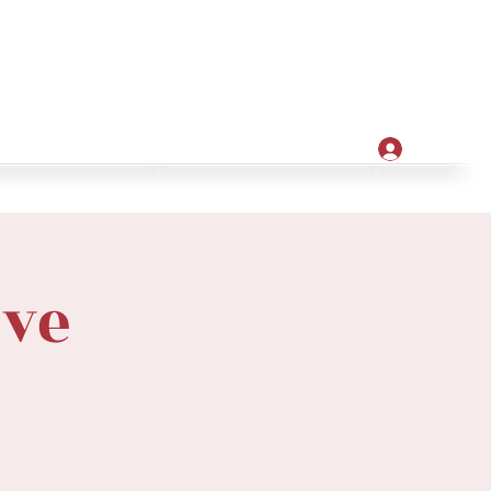
Apply
ore
Log In
ove