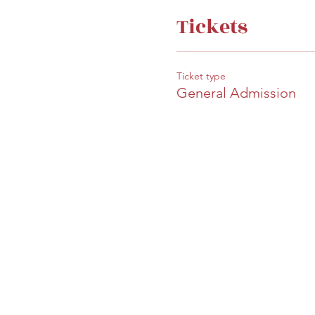
Tickets
Ticket type
General Admission