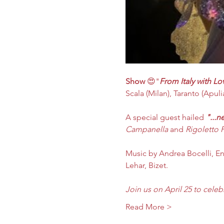
Show
 😍"
From Italy with Lo
Scala (Milan), Taranto (Apulia)
A special guest hailed 
"...n
Campanella
 and 
Rigoletto 
​Music by Andrea Bocelli, En
Lehar, Bizet.
Join us on April 25 to celeb
Read More >