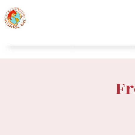
Classical Hugs - International Music Festi
12th Classical Hugs Music Festival - Tallinn - BUY TICKET
Home
About
Festivals
Professors
Piano
S
Fr