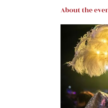
About the eve