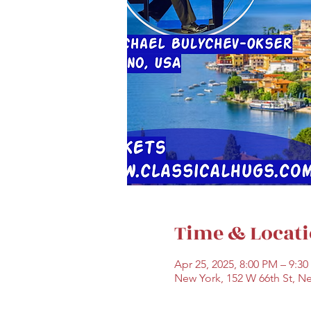
Time & Locat
Apr 25, 2025, 8:00 PM – 9:3
New York, 152 W 66th St, N