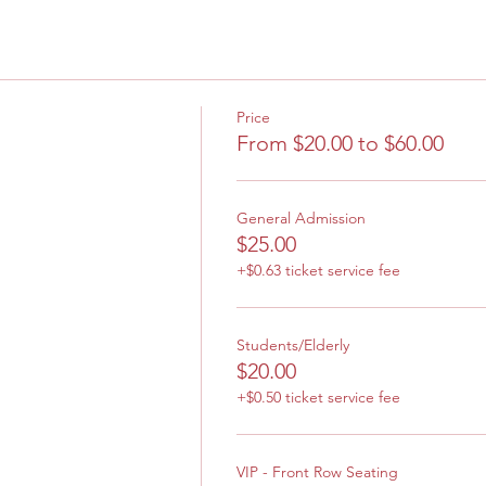
Price
From $20.00 to $60.00
General Admission
$25.00
+$0.63 ticket service fee
Students/Elderly
$20.00
+$0.50 ticket service fee
VIP - Front Row Seating