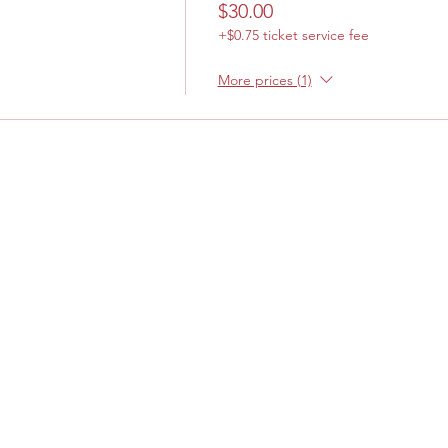
$30.00
+$0.75 ticket service fee
More prices (1)