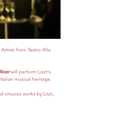
 Artists
from Teatro Alla 
kser
 will perform Liszt's 
Italian musical heritage.
 virtuoso works by Liszt, 