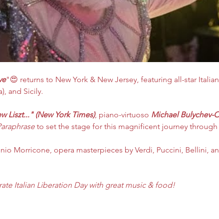
ve
"😍 returns to New York & New Jersey, featuring all-star Italian
, and Sicily.​​
ew Liszt..." (New York Times)
, piano-virtuoso 
Michael Bulychev-O
Paraphrase
 to set the stage for this magnificent journey through 
nio Morricone, opera masterpieces by Verdi, Puccini, Bellini, and
rate Italian Liberation Day with great music & food! 