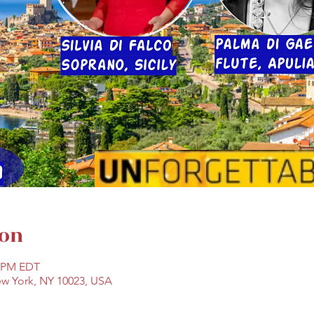
ion
0 PM EDT
ew York, NY 10023, USA