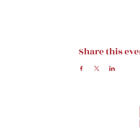
Share this eve