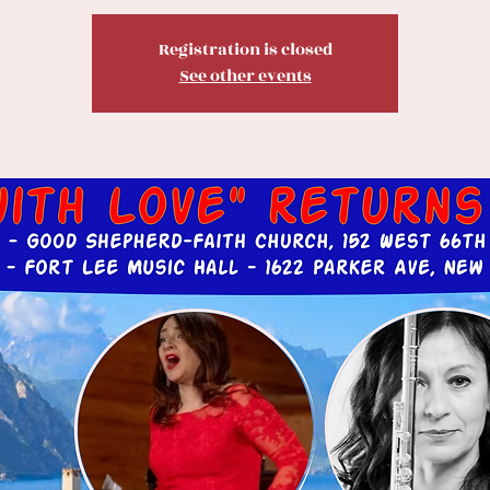
Registration is closed
See other events