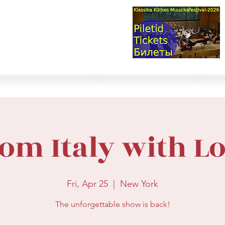
val & Concert Series
S HERE>
trings
Winds
Online Masterclasses
Plans & Costs
Events
M
om Italy with L
Fri, Apr 25
  |  
New York
The unforgettable show is back!