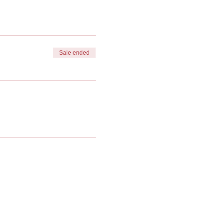
Sale ended