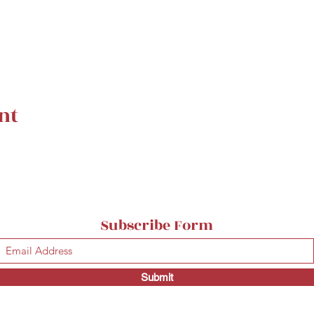
nt
Subscribe Form
Submit