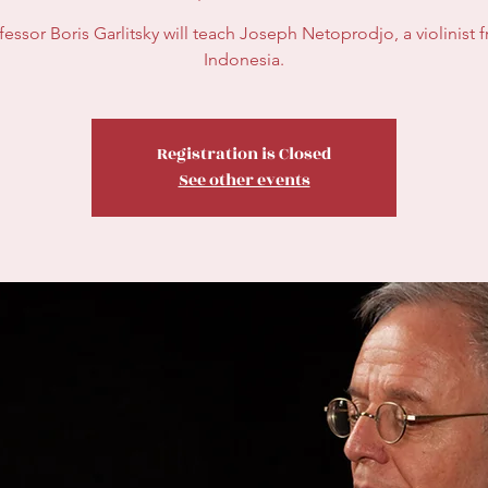
fessor Boris Garlitsky will teach Joseph Netoprodjo, a violinist 
Indonesia.
Registration is Closed
See other events