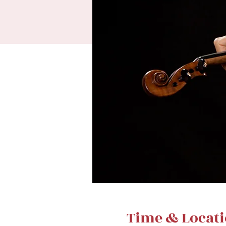
Time & Locat