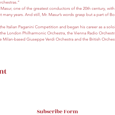
orchestras.”
 Masur, one of the greatest conductors of the 20th century, with
any years. And still, Mr. Masur’s words grasp but a part of Bori
 the Italian Paganini Competition and began his career as a soloi
 the London Philharmonic Orchestra, the Vienna Radio Orchestr
the Milan-based Giuseppe Verdi Orchestra and the British Orche
nt
Subscribe Form