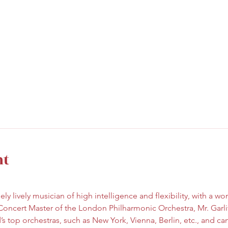
nt
ely lively musician of high intelligence and flexibility, with a w
Concert Master of the London Philharmonic Orchestra, Mr. Garli
s top orchestras, such as New York, Vienna, Berlin, etc., and ca