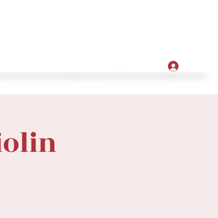
Apply
ore
Log In
iolin