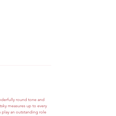
onderfully round tone and 
tsky measures up to every 
n play an outstanding role 