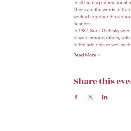
in all leading international 
These are the words of Kurt
worked together throughout m
richness.
In 1982, Boris Garlitsky won
played, among others, with
of Philadelphia as well as 
Read More >
Share this eve