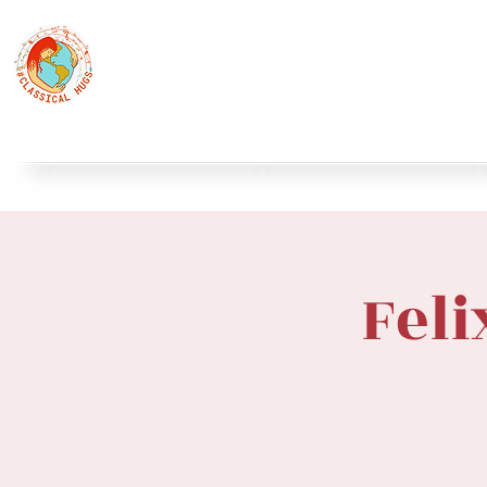
Classical Hugs - International Music Festi
12th Classical Hugs Music Festival - Tallinn - BUY TICKET
Home
About
Festivals
Professors
Piano
S
Feli