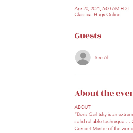
Apr 20, 2021, 6:00 AM EDT
Classical Hugs Online
Guests
See All
About the eve
ABOUT 
“Boris Garlitsky is an extrem
solid reliable technique … 
Concert Master of the world’