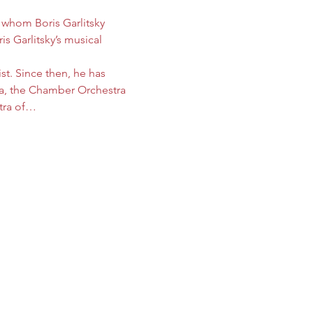
 whom Boris Garlitsky 
s Garlitsky’s musical 
st. Since then, he has 
a, the Chamber Orchestra 
stra of…