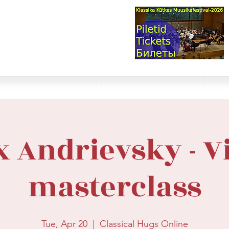
val & Concert Series
S HERE>
trings
Winds
Online Masterclasses
Plans & Costs
Events
M
x Andrievsky - V
masterclass
Tue, Apr 20
  |  
Classical Hugs Online