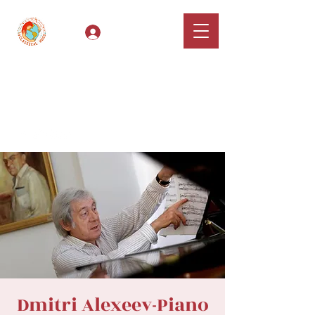
Log In
Classical Hugs -
International Music
Festival & Concert Series
Apply
Dmitri Alexeev-Piano