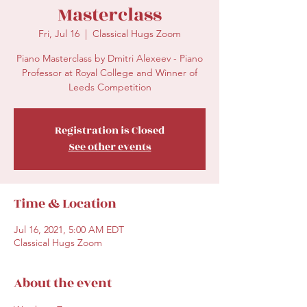
Masterclass
Fri, Jul 16
  |  
Classical Hugs Zoom
Piano Masterclass by Dmitri Alexeev - Piano
Professor at Royal College and Winner of
Leeds Competition
Registration is Closed
See other events
Time & Location
Jul 16, 2021, 5:00 AM EDT
Classical Hugs Zoom
About the event