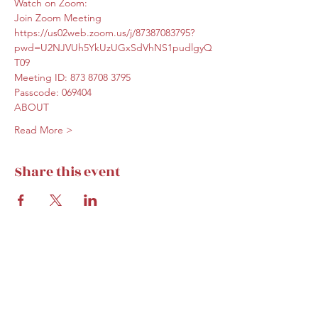
Watch on Zoom:
Join Zoom Meeting
https://us02web.zoom.us/j/87387083795?
pwd=U2NJVUh5YkUzUGxSdVhNS1pudlgyQ
T09
Meeting ID: 873 8708 3795
Passcode: 069404
ABOUT
Read More >
Share this event