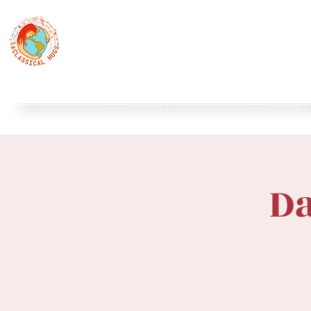
Classical Hugs - International Music Festi
12th Classical Hugs Music Festival - Tallinn - BUY TICKET
Home
About
Festivals
Professors
Piano
S
Da