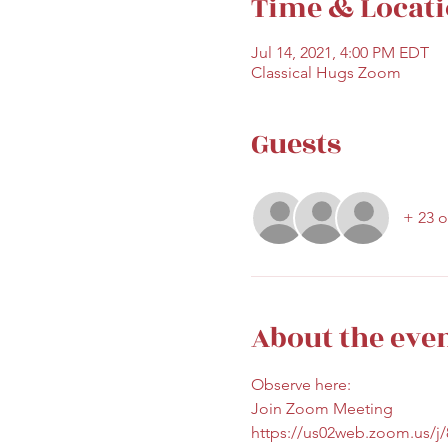
Time & Locat
Jul 14, 2021, 4:00 PM EDT
Classical Hugs Zoom
Guests
+ 23 o
About the eve
Observe here:
Join Zoom Meeting
https://us02web.zoom.us