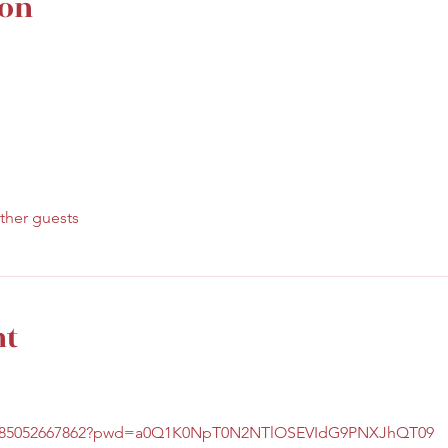
ion
ther guests
nt
/j/85052667862?pwd=a0Q1K0NpT0N2NTlOSEVIdG9PNXJhQT09