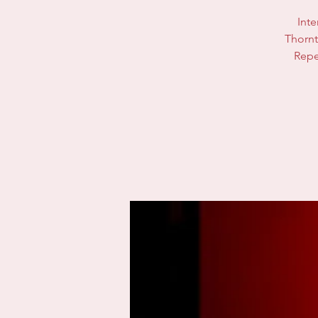
Inte
Thornt
Repe