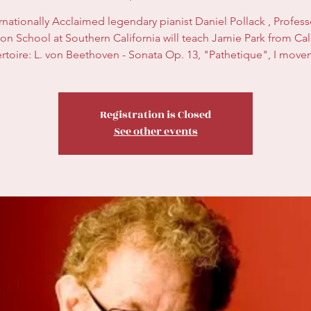
rnationally Acclaimed legendary pianist Daniel Pollack , Profess
on School at Southern California will teach Jamie Park from Cali
rtoire: L. von Beethoven - Sonata Op. 13, "Pathetique", I move
Registration is Closed
See other events