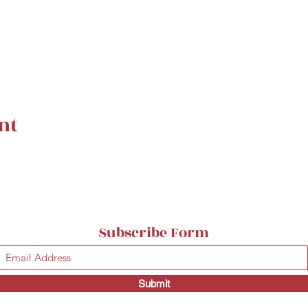
nt
Subscribe Form
Submit