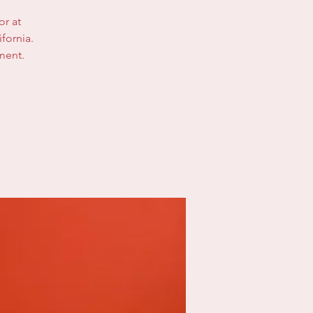
or at
fornia.
ment.