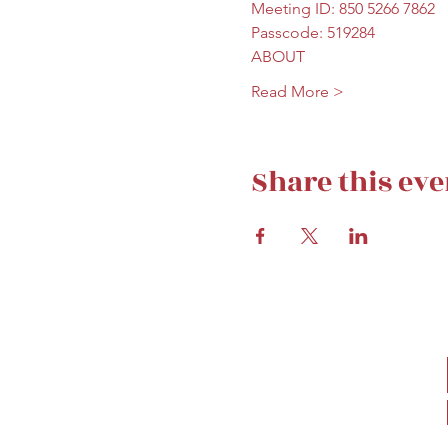
Meeting ID: 850 5266 7862
Passcode: 519284
ABOUT
Read More >
Share this eve