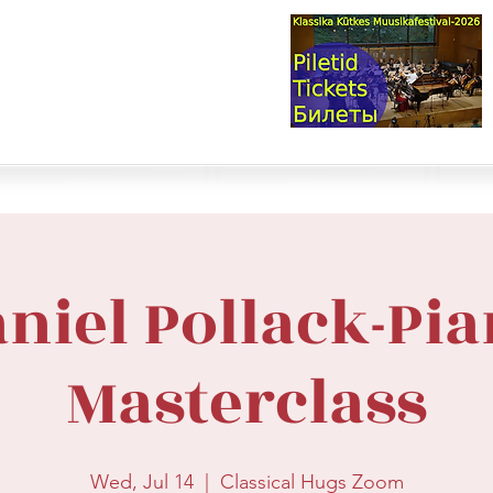
val & Concert Series
S HERE>
trings
Winds
Online Masterclasses
Plans & Costs
Events
M
niel Pollack-Pi
Masterclass
Wed, Jul 14
  |  
Classical Hugs Zoom