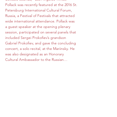
Pollack was recently featured at the 2016 St. 
Petersburg International Cultural Forum, 
Russia, a Festival of Festivals that attracted 
wide international attendance. Pollack was 
a guest speaker at the opening plenary 
session, participated on several panels that 
included Sergei Prokofiev’s grandson 
Gabriel Prokofiev, and gave the concluding 
concert, a solo recital, at the Mariinsky. He 
was also designated as an Honorary 
Cultural Ambassador to the Russian…
Read More >
Share this event
Subscribe Form