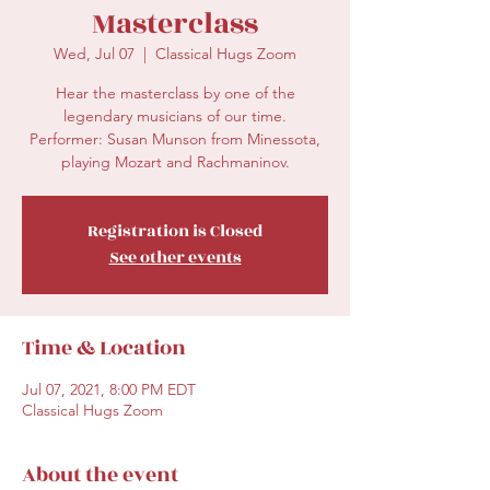
Masterclass
Wed, Jul 07
  |  
Classical Hugs Zoom
Hear the masterclass by one of the
legendary musicians of our time.
Performer: Susan Munson from Minessota,
playing Mozart and Rachmaninov.
Registration is Closed
See other events
Time & Location
Jul 07, 2021, 8:00 PM EDT
Classical Hugs Zoom
About the event