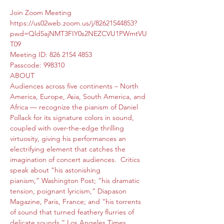
Join Zoom Meeting
https://us02web.zoom.us/j/82621544853?
pwd=Qld5ajNMT3FIY0s2NEZCVU1PWmtVU
T09
Meeting ID: 826 2154 4853
Passcode: 998310
ABOUT
Audiences across five continents – North 
America, Europe, Asia, South America, and 
Africa — recognize the pianism of Daniel 
Pollack for its signature colors in sound, 
coupled with over-the-edge thrilling 
virtuosity, giving his performances an 
electrifying element that catches the 
imagination of concert audiences.  Critics 
speak about “his astonishing 
pianism,” Washington Post; “his dramatic 
tension, poignant lyricism,” Diapason 
Magazine, Paris, France; and “his torrents 
of sound that turned feathery flurries of 
delicate sounds,” Los Angeles Times.
