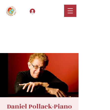
Log In
Classical Hugs -
International Music
Festival & Concert Series
Apply
Daniel Pollack-Piano