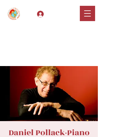
Log In
Classical Hugs -
International Music
Festival & Concert Series
Apply
Daniel Pollack-Piano