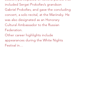
included Sergei Prokofiev’s grandson 
Gabriel Prokofiev, and gave the concluding 
concert, a solo recital, at the Mariinsky. He 
was also designated as an Honorary 
Cultural Ambassador to the Russian 
Federation.

Other career highlights include 
appearances during the White Nights 
Festival in…
Read More >
Share this event
Subscribe Form