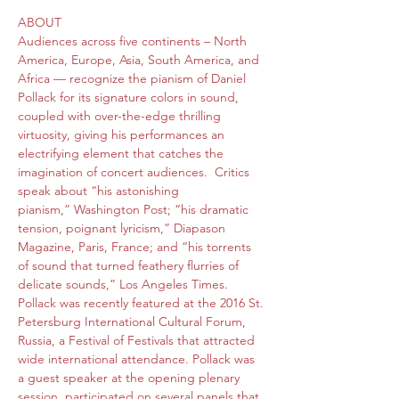
ABOUT 
Audiences across five continents – North 
America, Europe, Asia, South America, and 
Africa — recognize the pianism of Daniel 
Pollack for its signature colors in sound, 
coupled with over-the-edge thrilling 
virtuosity, giving his performances an 
electrifying element that catches the 
imagination of concert audiences.  Critics 
speak about “his astonishing 
pianism,” Washington Post; “his dramatic 
tension, poignant lyricism,” Diapason 
Magazine, Paris, France; and “his torrents 
of sound that turned feathery flurries of 
delicate sounds,” Los Angeles Times.

Pollack was recently featured at the 2016 St. 
Petersburg International Cultural Forum, 
Russia, a Festival of Festivals that attracted 
wide international attendance. Pollack was 
a guest speaker at the opening plenary 
session, participated on several panels that 