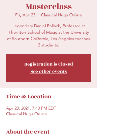
Masterclass
Fri, Apr 23
  |  
Classical Hugs Online
Legendary Daniel Pollack, Professor at
Thornton School of Music at the University
of Southern California, Los Angeles teaches
2 students.
Registration is Closed
See other events
Time & Location
Apr 23, 2021, 7:40 PM EDT
Classical Hugs Online
About the event