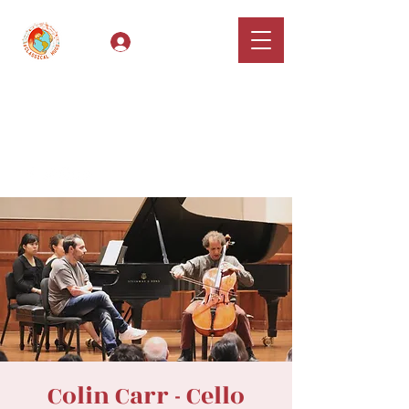
Log In
Classical Hugs -
International Music
Festival & Concert Series
Apply
Colin Carr - Cello