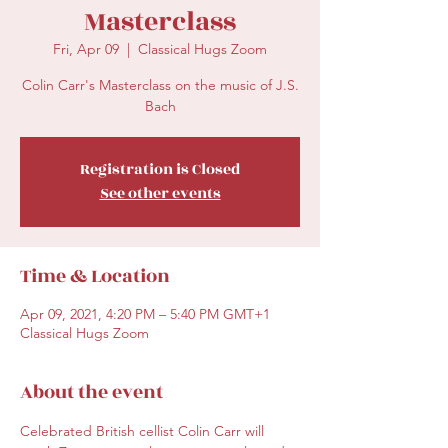
Masterclass
Fri, Apr 09
  |  
Classical Hugs Zoom
Colin Carr's Masterclass on the music of J.S.
Bach
Registration is Closed
See other events
Time & Location
Apr 09, 2021, 4:20 PM – 5:40 PM GMT+1
Classical Hugs Zoom
About the event
Celebrated British cellist Colin Carr will 