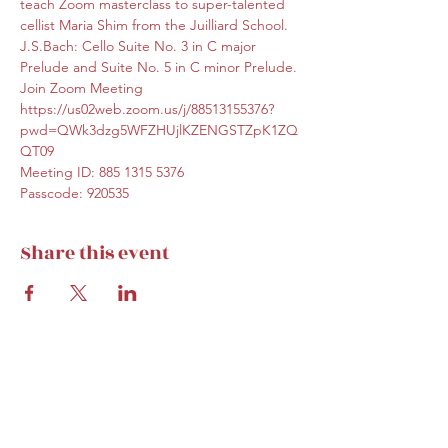
teach Zoom masterclass to super-talented 
cellist Maria Shim from the Juilliard School. 
J.S.Bach: Cello Suite No. 3 in C major 
Prelude and Suite No. 5 in C minor Prelude.
Join Zoom Meeting
https://us02web.zoom.us/j/88513155376?
pwd=QWk3dzg5WFZHUjlKZENGSTZpK1ZQ
QT09
Meeting ID: 885 1315 5376
Passcode: 920535
Share this event