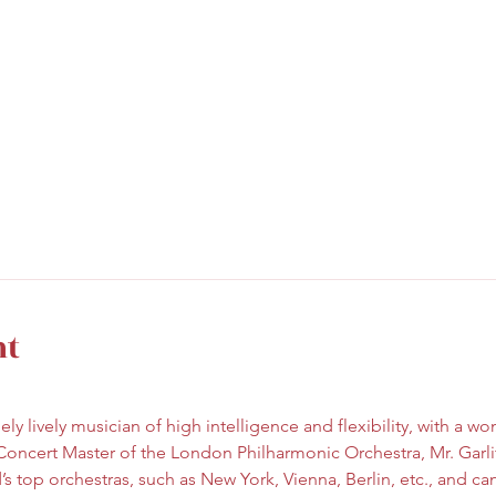
nt
ely lively musician of high intelligence and flexibility, with a w
Concert Master of the London Philharmonic Orchestra, Mr. Garli
s top orchestras, such as New York, Vienna, Berlin, etc., and ca