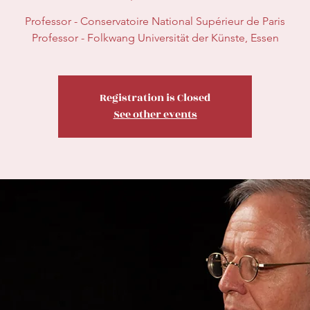
Professor - Conservatoire National Supérieur de Paris
Professor - Folkwang Universität der Künste, Essen
Registration is Closed
See other events