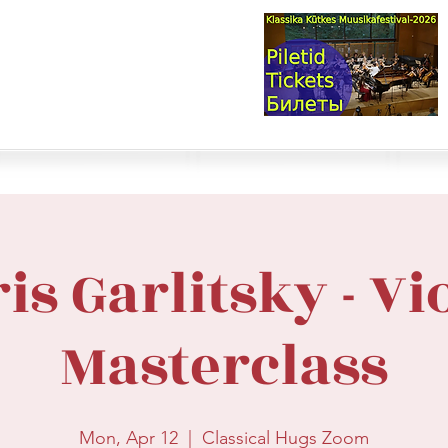
val & Concert Series
S HERE>
trings
Winds
Online Masterclasses
Plans & Costs
Events
M
is Garlitsky - Vi
Masterclass
Mon, Apr 12
  |  
Classical Hugs Zoom