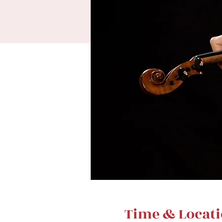
Time & Locat