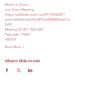
Watch on Zoom:
Join Zoom Meeting
https://us02web.zoom.us/j/81776542247?
pwd=eHh0dmxsbVQzWThyUEZMWUtieU1a
Zz09
Meeting ID: 817 7654 2247
Passcode: 776427
ABOUT
Read More >
Share this event