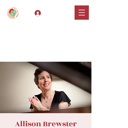
Log In
Classical Hugs -
International Music
Festival & Concert Series
Apply
Allison Brewster