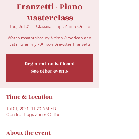
Franzetti - Piano
Masterclass
Thu, Jul 01
  |  
Classical Hugs Zoom Online
Watch masterclass by 5-time American and
Latin Grammy - Allison Brewster Franzetti
Registration is Closed
See other events
Time & Location
Jul 01, 2021, 11:20 AM EDT
Classical Hugs Zoom Online
About the event