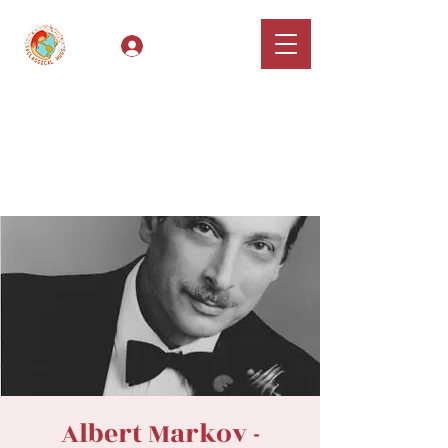
Log In
Classical Hugs -
International Music
Festival & Concert Series
Apply
Albert Markov -