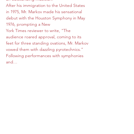
After his immigration to the United States 
in 1975, Mr. Markov made his sensational 
debut with the Houston Symphony in May 
1976, prompting a New 
York Times reviewer to write, “The 
audience roared approval, coming to its 
feet for three standing ovations, Mr. Markov 
vowed them with dazzling pyrotechnics.” 
Following performances with symphonies 
and…
Read More >
Share this event
Subscribe Form