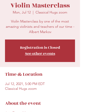
Violin Masterclass
Mon, Jul 12
  |  
Classical Hugs zoom
Violin Masterclass by one of the most
amazing violinists and teachers of our time -
Albert Markov
Registration is Closed
See other events
Time & Location
Jul 12, 2021, 5:00 PM EDT
Classical Hugs zoom
About the event