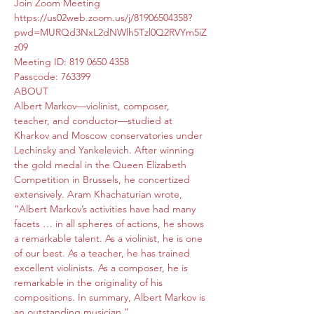
Join Zoom Meeting
https://us02web.zoom.us/j/81906504358?
pwd=MURQd3NxL2dNWlh5Tzl0Q2RVYm5iZ
z09
Meeting ID: 819 0650 4358
Passcode: 763399
ABOUT
Albert Markov—violinist, composer, 
teacher, and conductor—studied at 
Kharkov and Moscow conservatories under 
Lechinsky and Yankelevich. After winning 
the gold medal in the Queen Elizabeth 
Competition in Brussels, he concertized 
extensively. Aram Khachaturian wrote, 
“Albert Markov’s activities have had many 
facets … in all spheres of actions, he shows 
a remarkable talent. As a violinist, he is one 
of our best. As a teacher, he has trained 
excellent violinists. As a composer, he is 
remarkable in the originality of his 
compositions. In summary, Albert Markov is 
an outstanding musician.”
