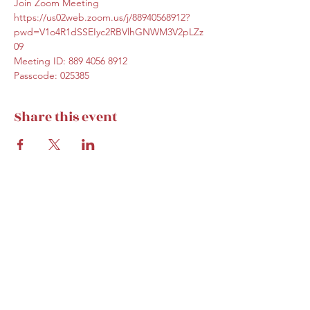
Join Zoom Meeting
https://us02web.zoom.us/j/88940568912?
pwd=V1o4R1dSSEIyc2RBVlhGNWM3V2pLZz
09
Meeting ID: 889 4056 8912
Passcode: 025385
Share this event