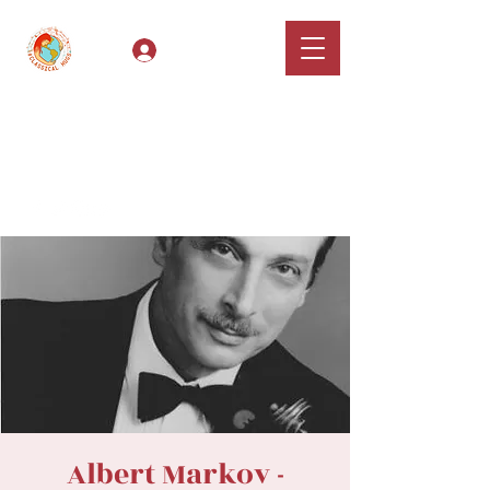
Log In
Classical Hugs -
International Music
Festival & Concert Series
Apply
Albert Markov -