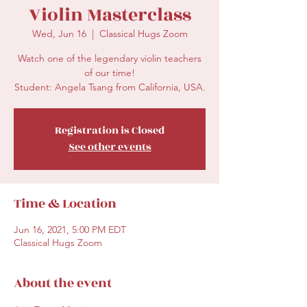
Violin Masterclass
Wed, Jun 16
  |  
Classical Hugs Zoom
Watch one of the legendary violin teachers
of our time!
Student: Angela Tsang from California, USA.
Registration is Closed
See other events
Time & Location
Jun 16, 2021, 5:00 PM EDT
Classical Hugs Zoom
About the event