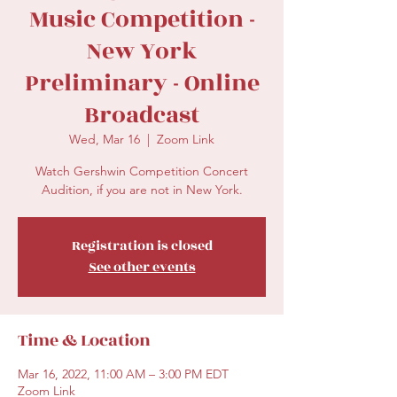
Music Competition -
New York
Preliminary - Online
Broadcast
Wed, Mar 16
  |  
Zoom Link
Watch Gershwin Competition Concert
Audition, if you are not in New York.
Registration is closed
See other events
Time & Location
Mar 16, 2022, 11:00 AM – 3:00 PM EDT
Zoom Link