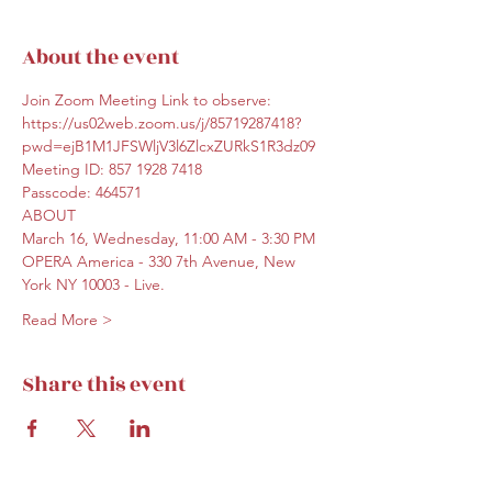
About the event
Join Zoom Meeting Link to observe:
https://us02web.zoom.us/j/85719287418?
pwd=ejB1M1JFSWljV3l6ZlcxZURkS1R3dz09
Meeting ID: 857 1928 7418
Passcode: 464571
ABOUT 
March 16, Wednesday, 11:00 AM - 3:30 PM 
OPERA America - 330 7th Avenue, New 
York NY 10003 - Live.
Read More >
Share this event