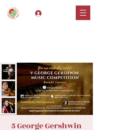
Log In
Classical Hugs -
International Music
Festival & Concert Series
Apply
5 George Gershwin