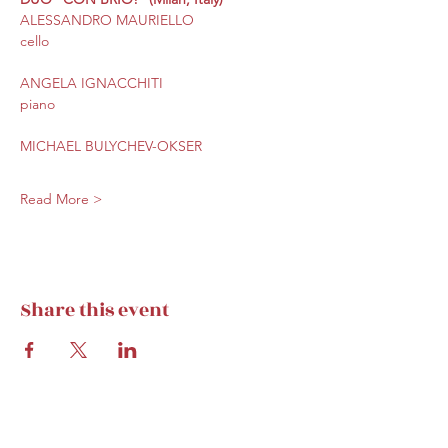
ALESSANDRO MAURIELLO
cello
ANGELA IGNACCHITI
piano
MICHAEL BULYCHEV-OKSER
Read More >
Share this event