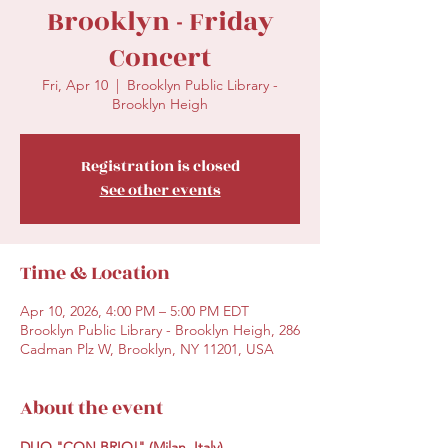
Brooklyn - Friday
Concert
Fri, Apr 10
  |  
Brooklyn Public Library -
Brooklyn Heigh
Registration is closed
See other events
Time & Location
Apr 10, 2026, 4:00 PM – 5:00 PM EDT
Brooklyn Public Library - Brooklyn Heigh, 286
Cadman Plz W, Brooklyn, NY 11201, USA
About the event
DUO "CON BRIO!" (Milan, Italy)