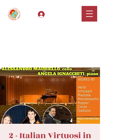
Log In
Classical Hugs -
International Music
Festival & Concert Series
Apply
2 - Italian Virtuosi in