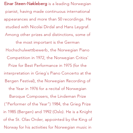
Einar Steen-Nøkleberg
is a leading Norwegian
pianist, having made continuous international
appearances and more than 50 recordings. He
studied with Nicolai Dirdal and Hans Leygraf.
Among other prizes and distinctions, some of
the most important is the German
Hochschulwettbewerb, the Norwegian Piano
Competition in 1972, the Norwegian Critics'
Prize for Best Performance in 1975 (for the
interpretation in Grieg's Piano Concerto at the
Bergen Festival), the Norwegian Recording of
the Year in 1976 for a recital of Norwegian
Baroque Composers, the Lindeman Prize
("Performer of the Year") 1984, the Grieg Prize
in 1985 (Bergen) and 1992 (Oslo). He is a Knight
of the St. Olav Order, appointed by the King of
Norway for his activities for Norwegian music in