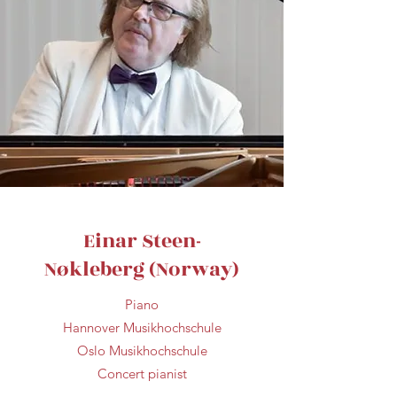
Einar Steen-
Nøkleberg (Norway)
Piano
Hannover Musikhochschule
Oslo Musikhochschule
Concert pianist