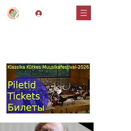
Log In
Classical Hugs -
International Music
Festival & Concert Series
Apply