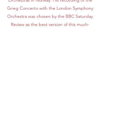
Orchestras in Norway. His recording of the
Grieg Concerto with the London Symphony
Orchestra was chosen by the BBC Saturday
Review as the best version of this much-
recorded concerto.
His recently released monumental recording of
all Grieg's piano music, a 14 CD set, for Naxos
Records is receiving international acclaim. He is
currently publishing H. Kjerulf piano works (3
CDs) on Simax, and H. Saeverud piano works (5
CDs) on Naxos.
Apply
Subscribe Form