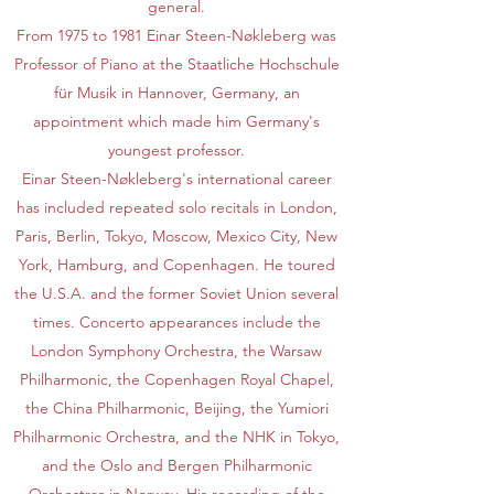
general.
From 1975 to 1981 Einar Steen-Nøkleberg was
Professor of Piano at the Staatliche Hochschule
für Musik in Hannover, Germany, an
appointment which made him Germany's
youngest professor.
Einar Steen-Nøkleberg's international career
has included repeated solo recitals in London,
Paris, Berlin, Tokyo, Moscow, Mexico City, New
York, Hamburg, and Copenhagen. He toured
the U.S.A. and the former Soviet Union several
times. Concerto appearances include the
London Symphony Orchestra, the Warsaw
Philharmonic, the Copenhagen Royal Chapel,
the China Philharmonic, Beijing, the Yumiori
Philharmonic Orchestra, and the NHK in Tokyo,
and the Oslo and Bergen Philharmonic