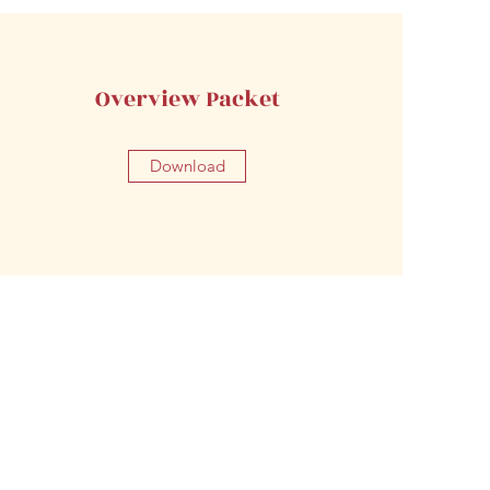
Overview Packet
Download