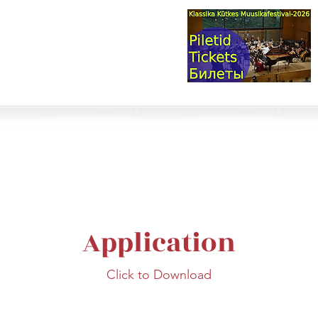
val & Concert Series
S HERE>
trings
Winds
Online Masterclasses
Plans & Costs
Events
M
Application
Click to Download