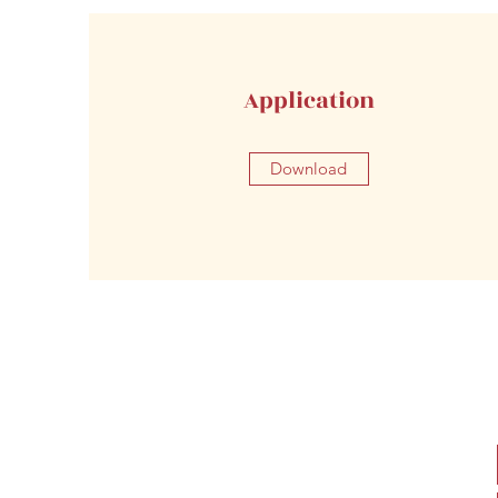
Application
Download