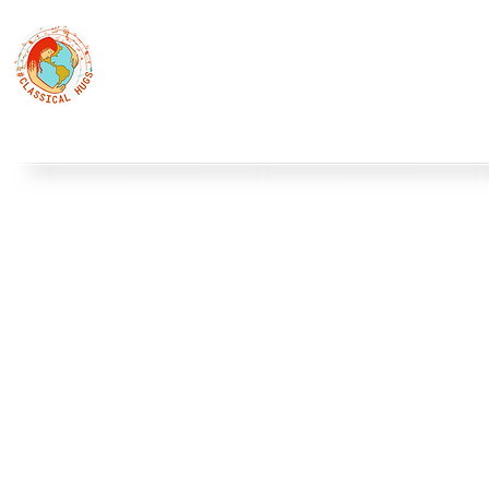
Classical Hugs - International Music Festi
12th Classical Hugs Music Festival - Tallinn - BUY TICKET
Home
About
Festivals
Professors
Piano
S