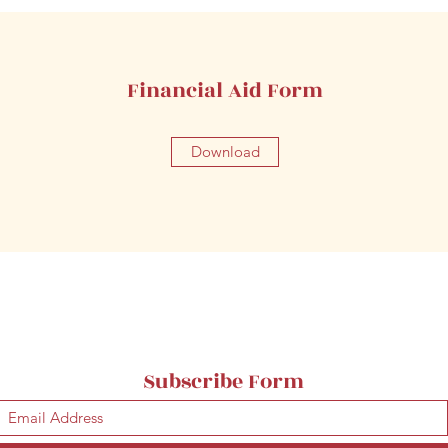
Financial Aid Form
Download
Subscribe Form